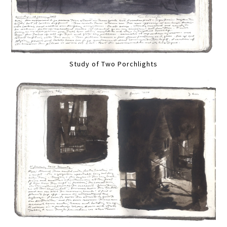
Study of Two Porchlights