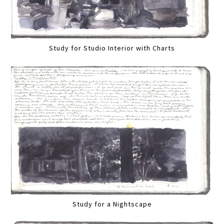
Study for Studio Interior with Charts
Study for a Nightscape