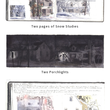
Two pages of Snow Studies
Two Porchlights