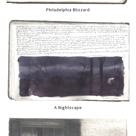
Philadelphia Blizzard
A Nightscape