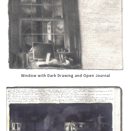
Window with Dark Drawing and Open Journal