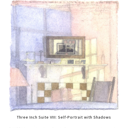
Three Inch Suite VIII: Self-Portrait with Shadows