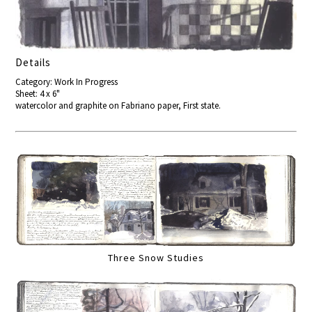
Details
Category: Work In Progress
Sheet: 4 x 6"
watercolor and graphite on Fabriano paper, First state.
Three Snow Studies