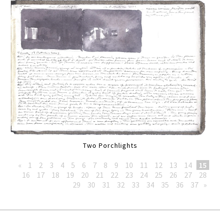
Two Porchlights
«
1
2
3
4
5
6
7
8
9
10
11
12
13
14
15
16
17
18
19
20
21
22
23
24
25
26
27
28
29
30
31
32
33
34
35
36
37
»