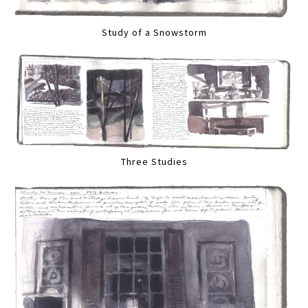
Study of a Snowstorm
Three Studies