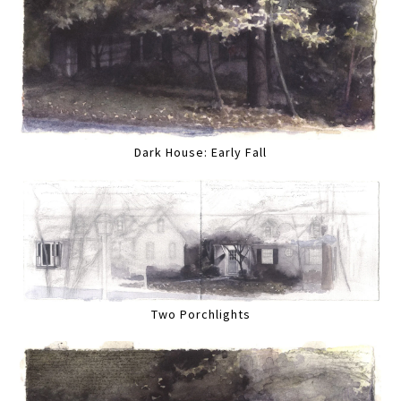
Dark House: Early Fall
Two Porchlights