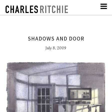
SHADOWS AND DOOR
July 8, 2009