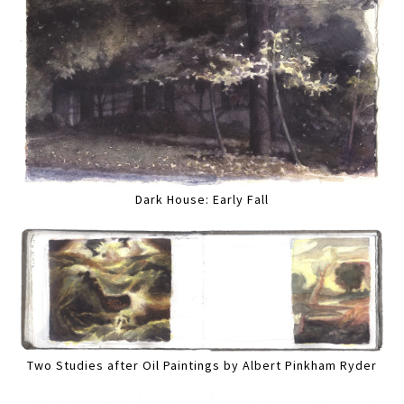
Dark House: Early Fall
Two Studies after Oil Paintings by Albert Pinkham Ryder