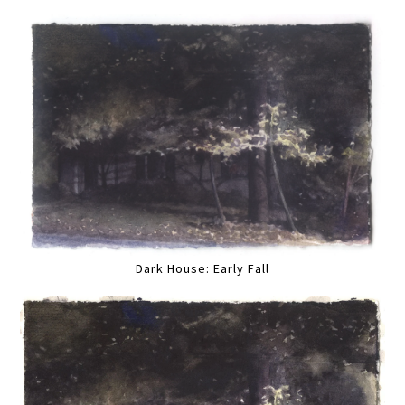
Dark House: Early Fall