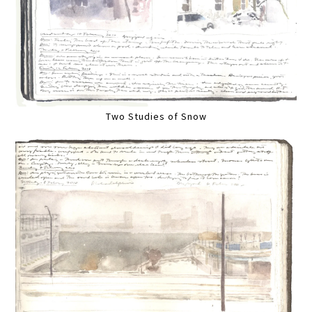
Two Studies of Snow