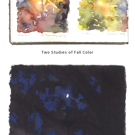
Two Studies of Fall Color