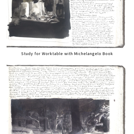
Study for Worktable with Michelangelo Book