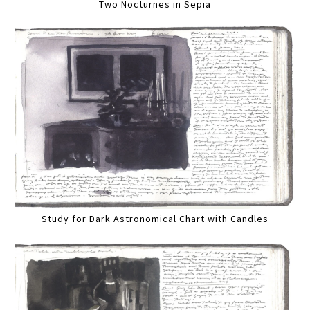
Two Nocturnes in Sepia
Study for Dark Astronomical Chart with Candles