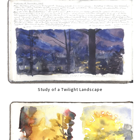
Study of a Twilight Landscape