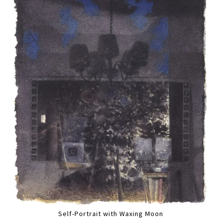
Self-Portrait with Waxing Moon