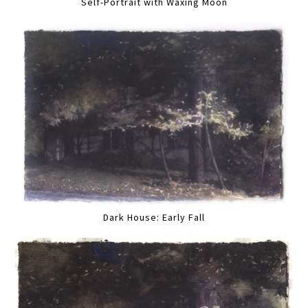
Self-Portrait with Waxing Moon
Dark House: Early Fall