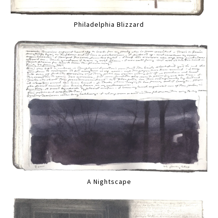
Philadelphia Blizzard
A Nightscape