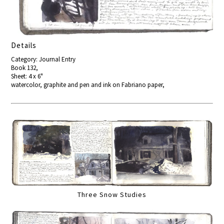
Details
Category: Journal Entry
Book 132,
Sheet: 4 x 6"
watercolor, graphite and pen and ink on Fabriano paper,
Three Snow Studies