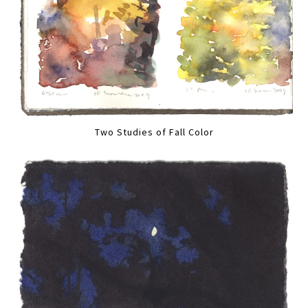
Two Studies of Fall Color