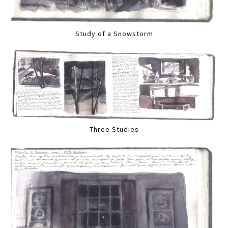
Study of a Snowstorm
Three Studies