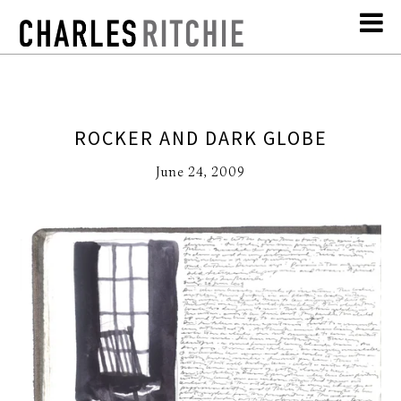
ROCKER AND DARK GLOBE
June 24, 2009