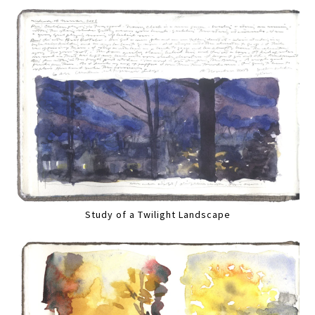
Study of a Twilight Landscape