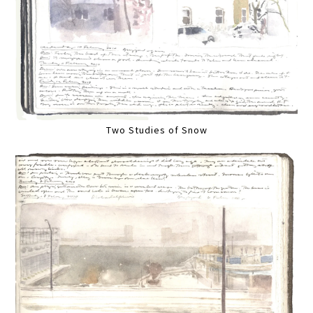
Two Studies of Snow