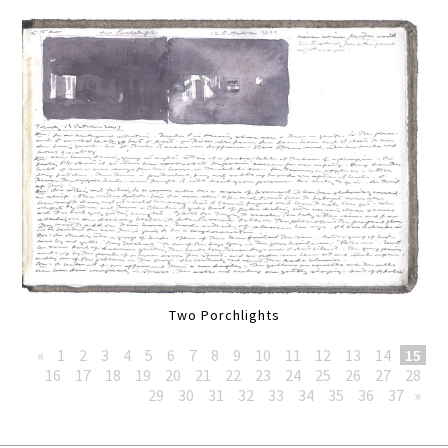
Two Porchlights
«
1
2
3
4
5
6
7
8
9
10
11
12
13
14
15
16
17
18
19
20
21
22
23
24
25
26
27
28
29
30
31
32
33
34
35
36
37
»