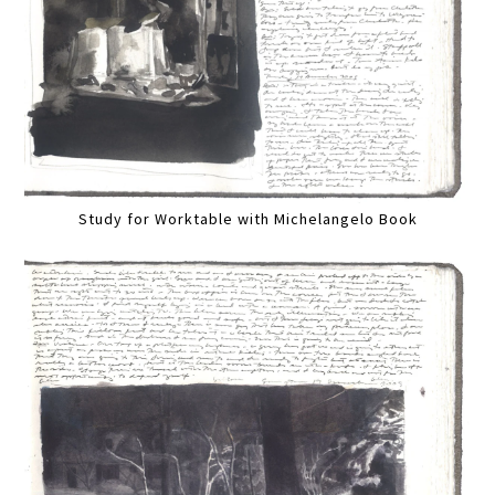
Study for Worktable with Michelangelo Book