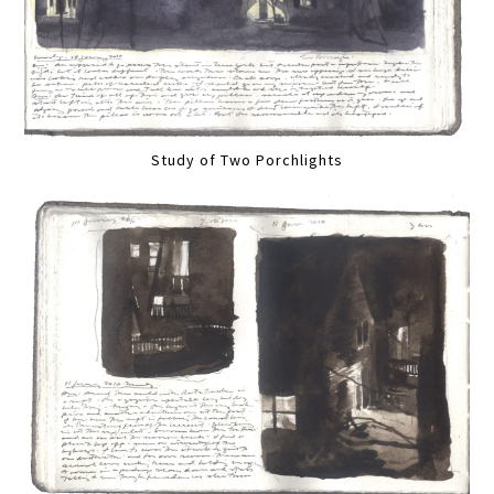
Study of Two Porchlights