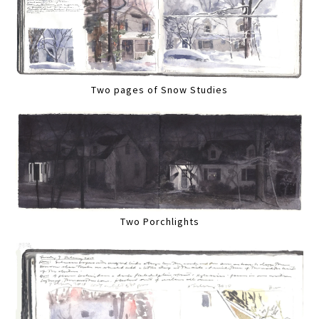
Two pages of Snow Studies
Two Porchlights