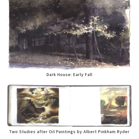
Dark House: Early Fall
Two Studies after Oil Paintings by Albert Pinkham Ryder