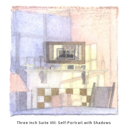
Three Inch Suite VIII: Self-Portrait with Shadows