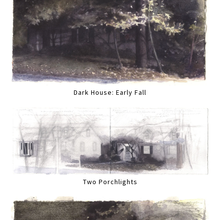
Dark House: Early Fall
Two Porchlights