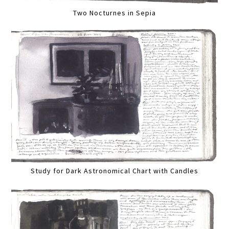
Two Nocturnes in Sepia
Study for Dark Astronomical Chart with Candles