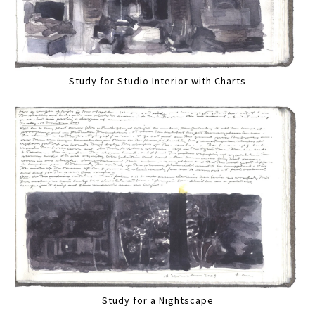
Study for Studio Interior with Charts
Study for a Nightscape