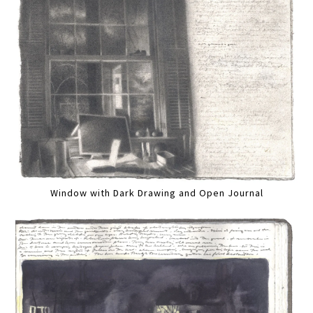
Window with Dark Drawing and Open Journal