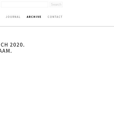
JOURNAL
ARCHIVE
CONTACT
CH 2020.
AAM.