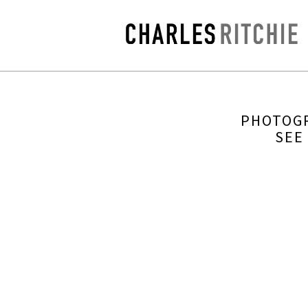
PHOTOGR
SEE