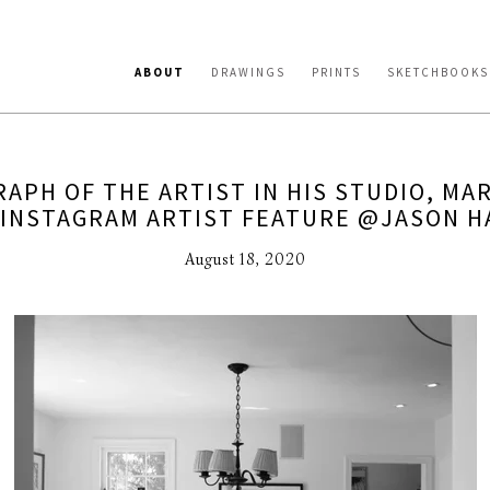
ABOUT
DRAWINGS
PRINTS
SKETCHBOOKS
APH OF THE ARTIST IN HIS STUDIO, MAR
 INSTAGRAM ARTIST FEATURE @JASON H
August 18, 2020