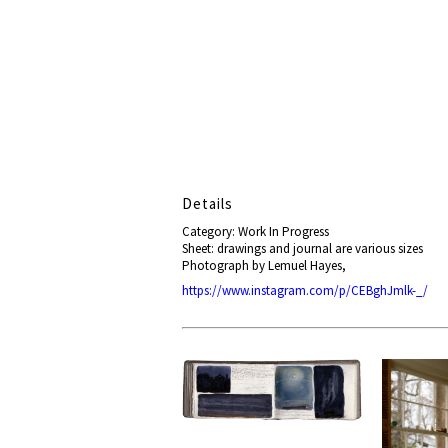
Details
Category: Work In Progress
Sheet: drawings and journal are various sizes
Photograph by Lemuel Hayes,
https://www.instagram.com/p/CEBghJmlk-_/