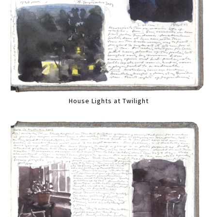
House Lights at Twilight