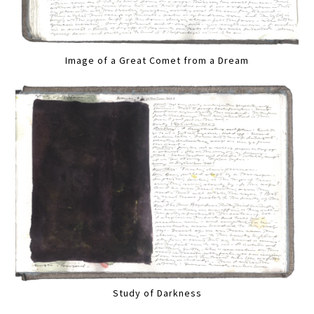
Image of a Great Comet from a Dream
Study of Darkness