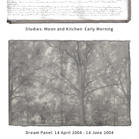
Studies: Moon and Kitchen: Early Morning
Dream Panel: 14 April 2004 - 14 June 2004