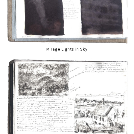
Mirage Lights in Sky