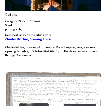
Details
Category: Work In Progress
Sheet:
photograph,
New short video on the artist's work:
Charles Ritchie, Drawing Place
Charles Ritchie, Drawings & Journals at BravinLee programs, New York,
opening Saturday, 5 October 2024, 6 to 8 pm. The show remains on view
through 2 November.