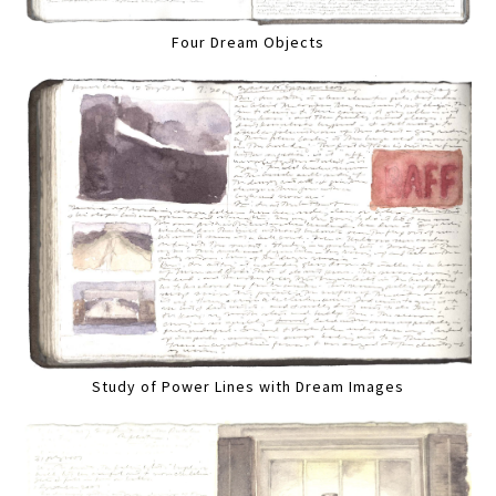
Four Dream Objects
Study of Power Lines with Dream Images