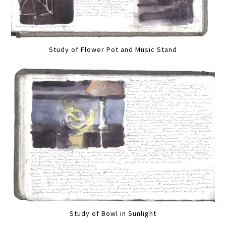
Study of Flower Pot and Music Stand
Study of Bowl in Sunlight