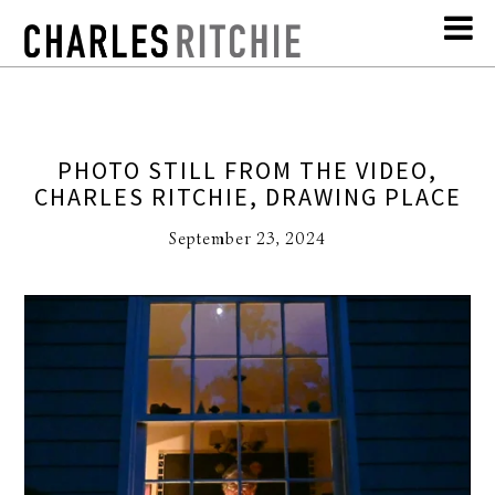
PHOTO STILL FROM THE VIDEO,
CHARLES RITCHIE, DRAWING PLACE
September 23, 2024