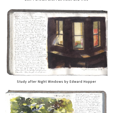
Study after Night Windows by Edward Hopper