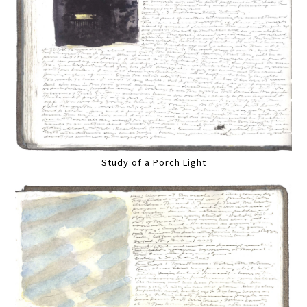
Study of a Porch Light