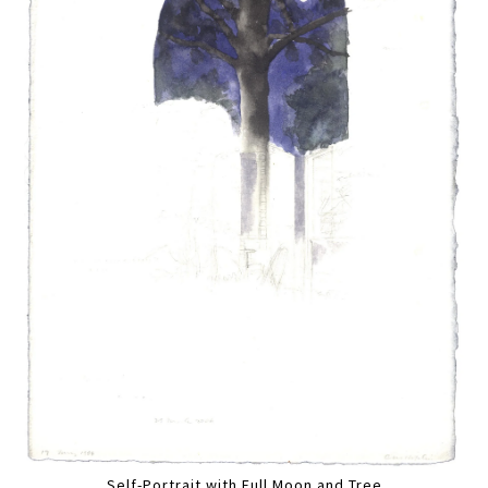
Self-Portrait with Full Moon and Tree