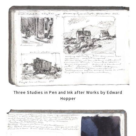
Three Studies in Pen and Ink after Works by Edward
Hopper