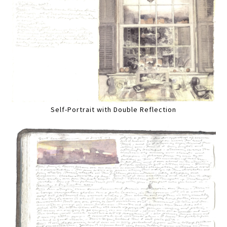
Self-Portrait with Double Reflection