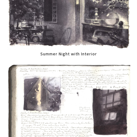
Summer Night with Interior