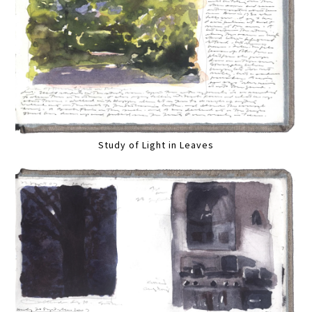
Study of Light in Leaves