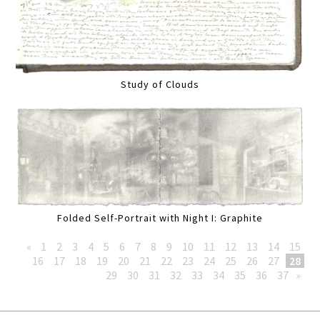
Study of Clouds
Folded Self-Portrait with Night I: Graphite
«
1
2
3
4
5
6
7
8
9
10
11
12
13
14
15
16
17
18
19
20
21
22
23
24
25
26
27
28
29
30
31
32
33
34
35
36
37
»