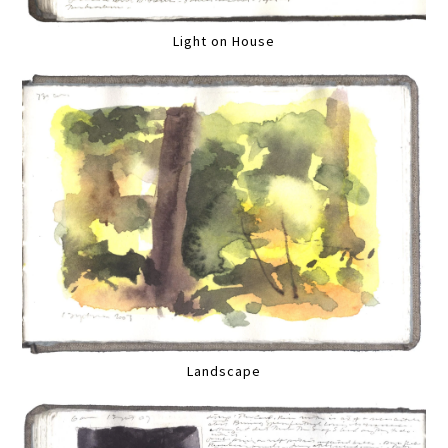
Light on House
Landscape