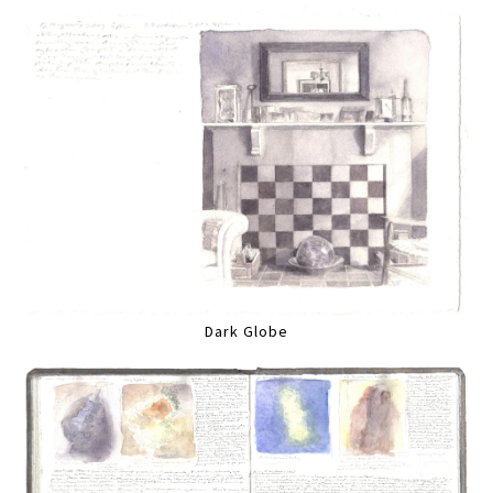
Dark Globe