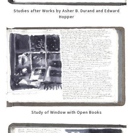
Studies after Works by Asher B. Durand and Edward
Hopper
Study of Window with Open Books