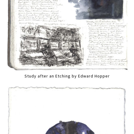
Study after an Etching by Edward Hopper