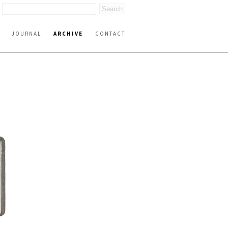
JOURNAL
ARCHIVE
CONTACT