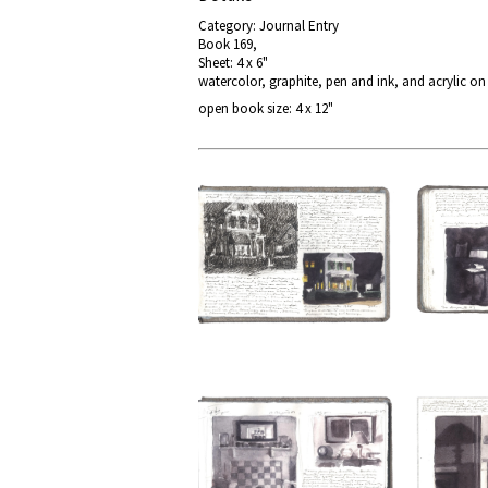
Category: Journal Entry
Book 169,
Sheet: 4 x 6"
watercolor, graphite, pen and ink, and acrylic o
open book size: 4 x 12"