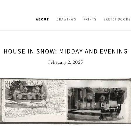
ABOUT
DRAWINGS
PRINTS
SKETCHBOOKS
HOUSE IN SNOW: MIDDAY AND EVENING
February 2, 2025