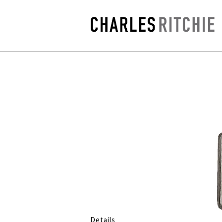
Details