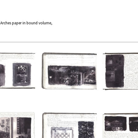
n Arches paper in bound volume,