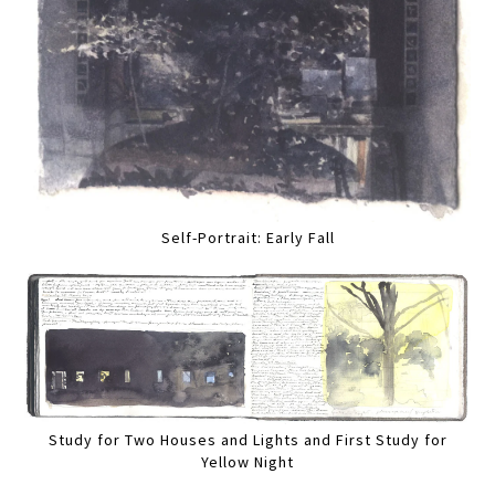
Self-Portrait: Early Fall
Study for Two Houses and Lights and First Study for
Yellow Night