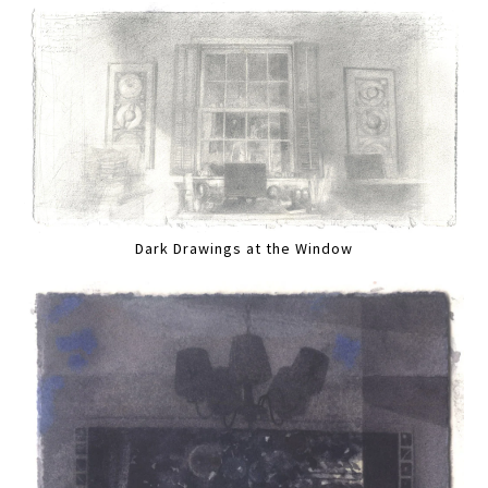
Dark Drawings at the Window