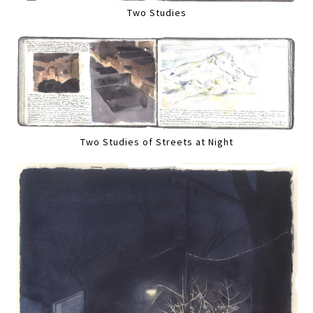
Two Studies
Two Studies of Streets at Night