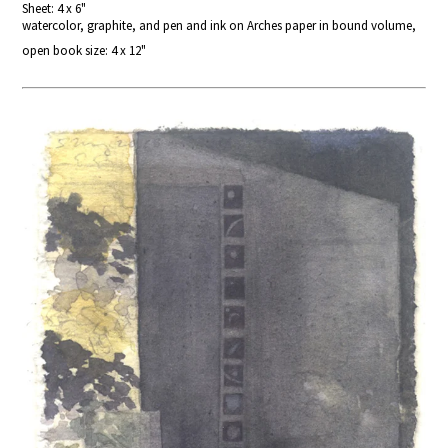
Sheet: 4 x 6"
watercolor, graphite, and pen and ink on Arches paper in bound volume,
open book size: 4 x 12"