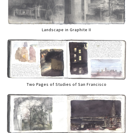
Landscape in Graphite II
Two Pages of Studies of San Francisco