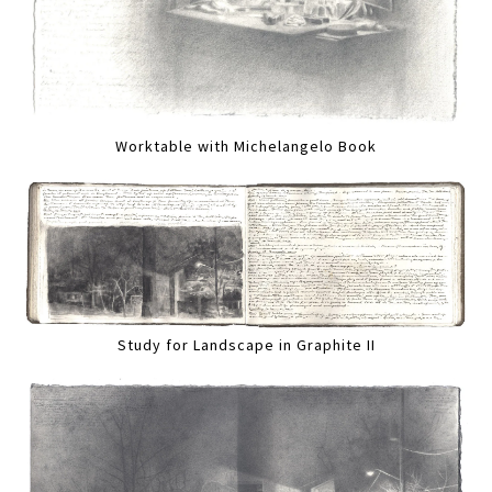
Worktable with Michelangelo Book
Study for Landscape in Graphite II