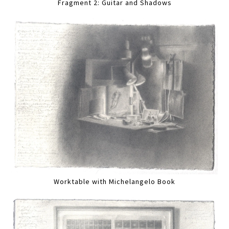
Fragment 2: Guitar and Shadows
Worktable with Michelangelo Book