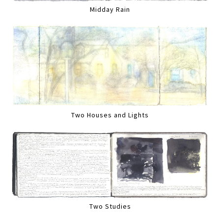
Midday Rain
Two Houses and Lights
Two Studies