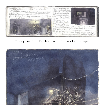
Study for Self-Portrait with Snowy Landscape