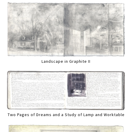
Landscape in Graphite II
Two Pages of Dreams and a Study of Lamp and Worktable