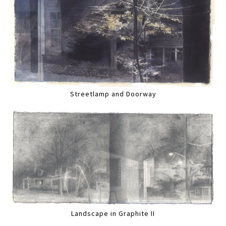
Streetlamp and Doorway
Landscape in Graphite II