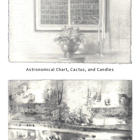
Astronomical Chart, Cactus, and Candles