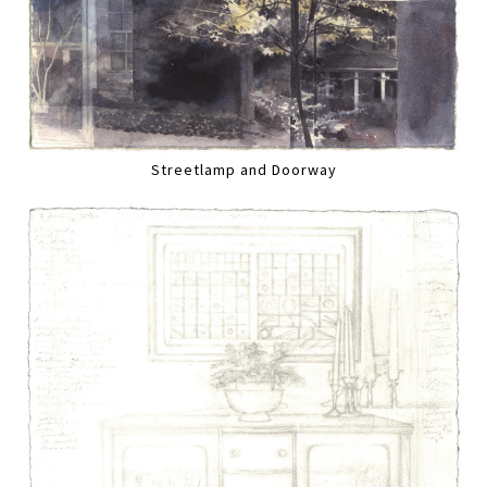
Streetlamp and Doorway