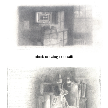
Block Drawing I (detail)