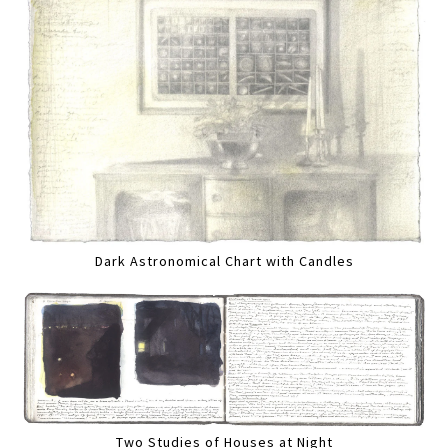
Dark Astronomical Chart with Candles
Two Studies of Houses at Night