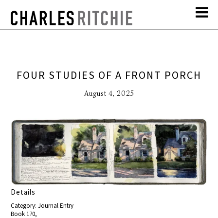
FOUR STUDIES OF A FRONT PORCH
August 4, 2025
Details
Category: Journal Entry
Book 170,