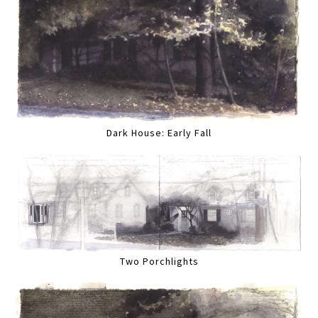
Dark House: Early Fall
Two Porchlights