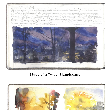
Study of a Twilight Landscape