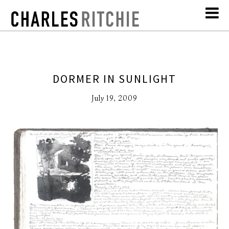
DORMER IN SUNLIGHT
July 19, 2009