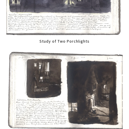
Study of Two Porchlights