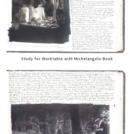
Study for Worktable with Michelangelo Book