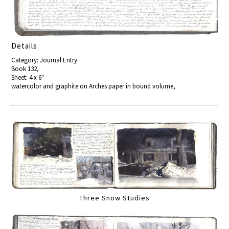
Details
Category: Journal Entry
Book 132,
Sheet: 4 x 6"
watercolor and graphite on Arches paper in bound volume,
Three Snow Studies