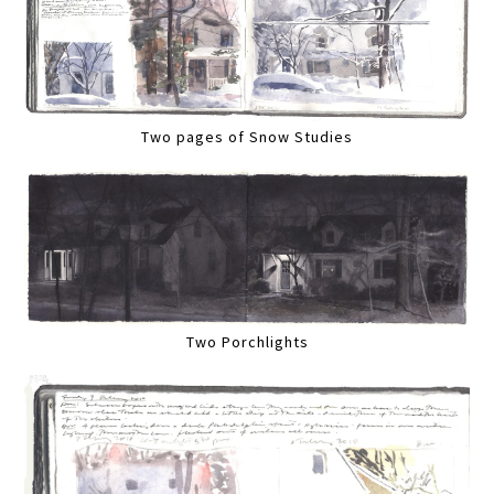
Two pages of Snow Studies
Two Porchlights