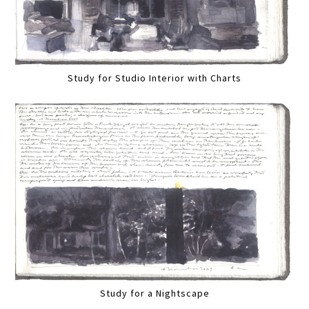
Study for Studio Interior with Charts
Study for a Nightscape