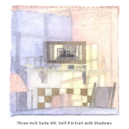
Three Inch Suite VIII: Self-Portrait with Shadows