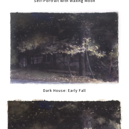
Self-Portrait with Waxing Moon
Dark House: Early Fall