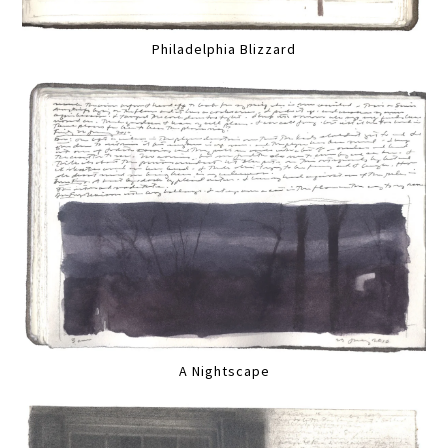
Philadelphia Blizzard
A Nightscape