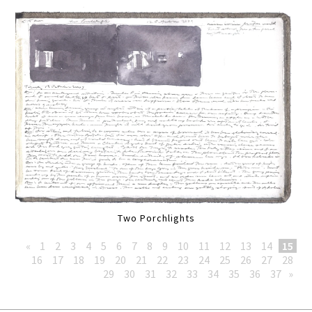
Two Porchlights
«
1
2
3
4
5
6
7
8
9
10
11
12
13
14
15
16
17
18
19
20
21
22
23
24
25
26
27
28
29
30
31
32
33
34
35
36
37
»