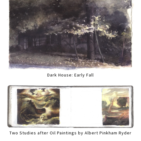
Dark House: Early Fall
Two Studies after Oil Paintings by Albert Pinkham Ryder