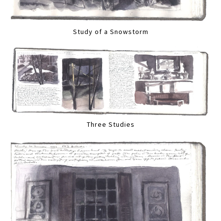
Study of a Snowstorm
Three Studies