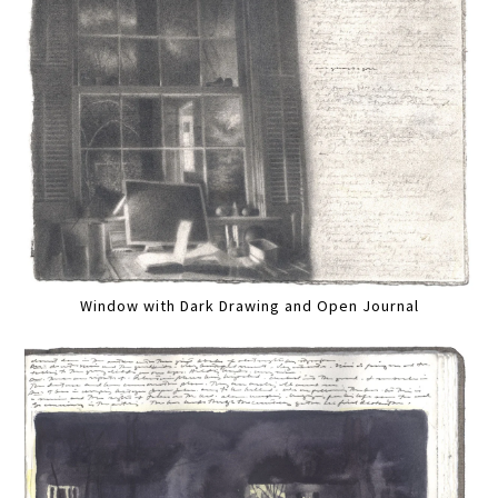
Window with Dark Drawing and Open Journal