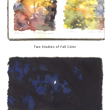
Two Studies of Fall Color