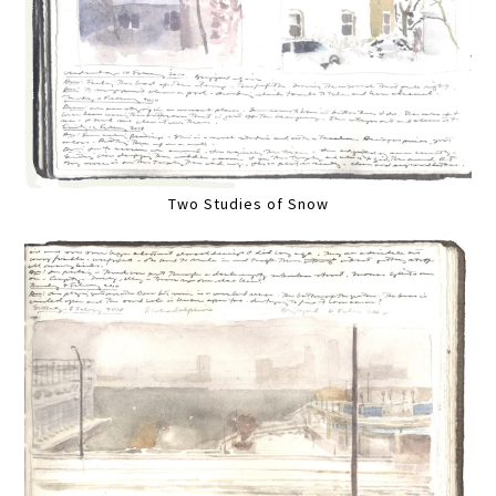
Two Studies of Snow