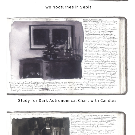
Two Nocturnes in Sepia
Study for Dark Astronomical Chart with Candles