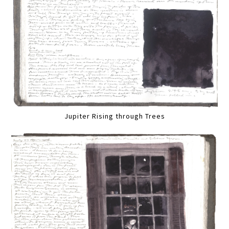
Jupiter Rising through Trees