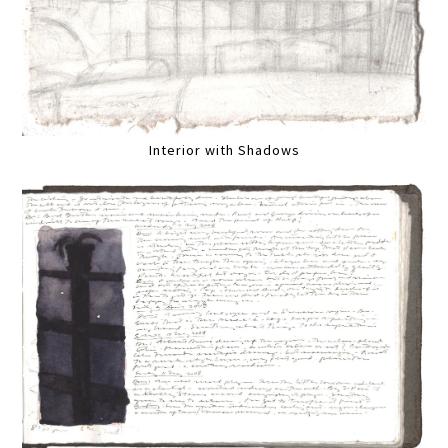
Interior with Shadows