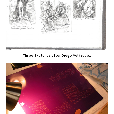
Three Sketches after Diego Velázquez