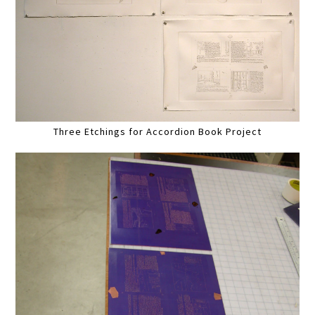
Three Etchings for Accordion Book Project