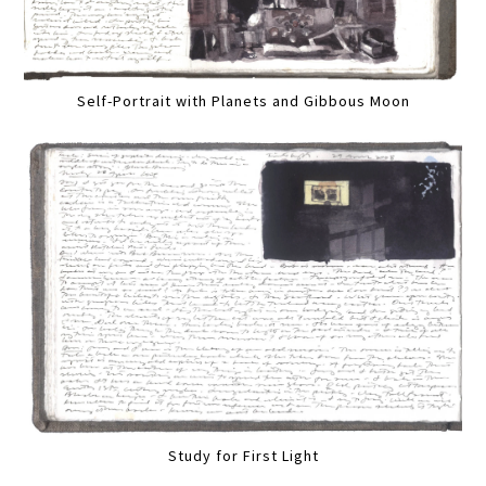
Self-Portrait with Planets and Gibbous Moon
Study for First Light