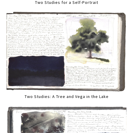
Two Studies for a Self-Portrait
Two Studies: A Tree and Vega in the Lake