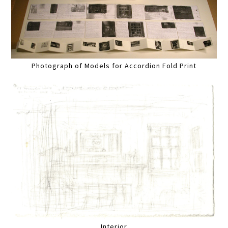
Photograph of Models for Accordion Fold Print
Interior