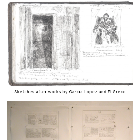
Sketches after works by Garcia-Lopez and El Greco