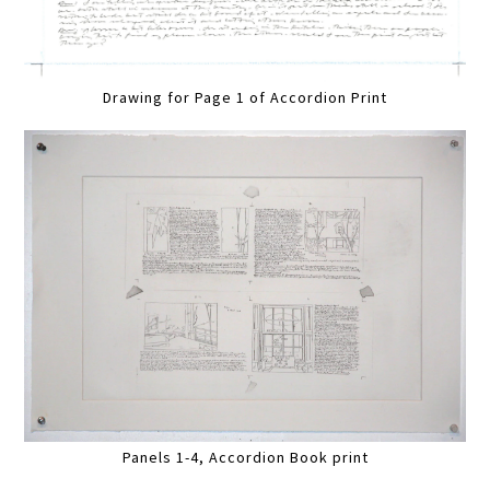
Drawing for Page 1 of Accordion Print
Panels 1-4, Accordion Book print