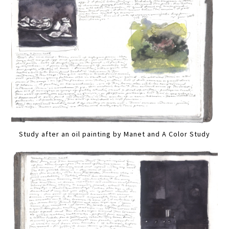
Study after an oil painting by Manet and A Color Study