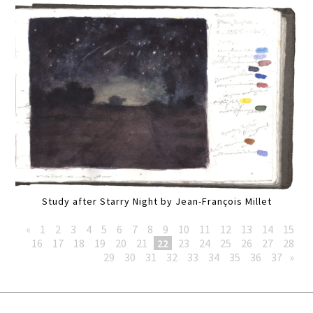
Study after Starry Night by Jean-François Millet
«
1
2
3
4
5
6
7
8
9
10
11
12
13
14
15
16
17
18
19
20
21
22
23
24
25
26
27
28
29
30
31
32
33
34
35
36
37
»