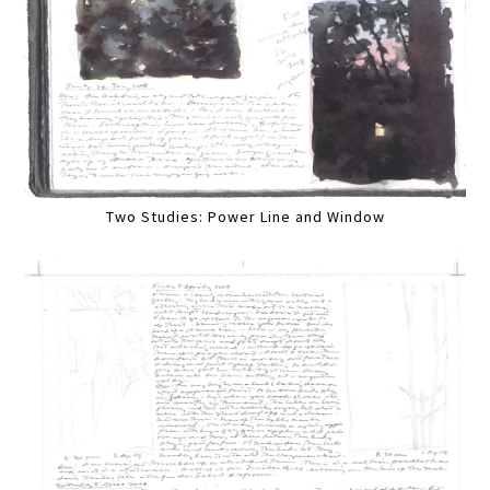
Two Studies: Power Line and Window