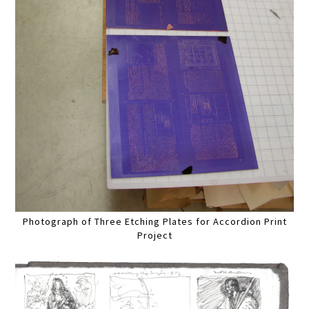
Photograph of Three Etching Plates for Accordion Print
Project