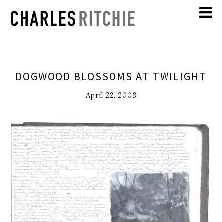
DOGWOOD BLOSSOMS AT TWILIGHT
April 22, 2008