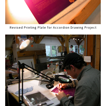
Revised Printing Plate for Accordion Drawing Project