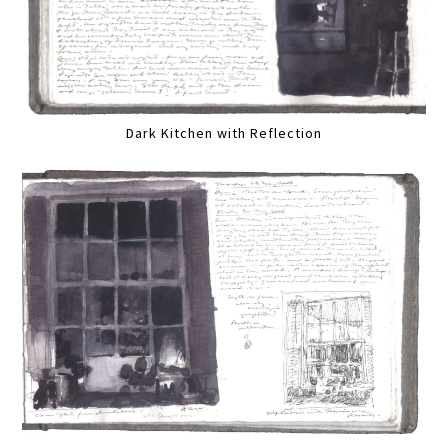
Dark Kitchen with Reflection