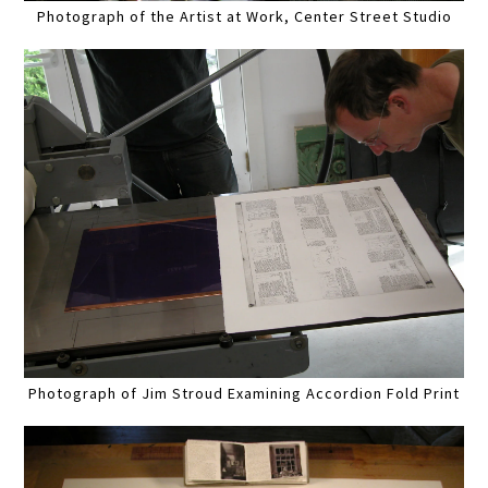
Photograph of the Artist at Work, Center Street Studio
Photograph of Jim Stroud Examining Accordion Fold Print