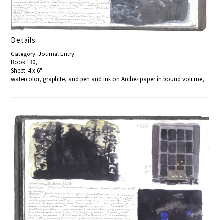
Details
Category: Journal Entry
Book 130,
Sheet: 4 x 6"
watercolor, graphite, and pen and ink on Arches paper in bound volume,