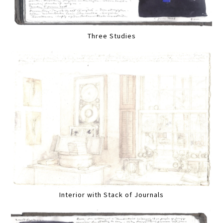
Three Studies
Interior with Stack of Journals