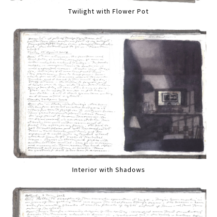
Twilight with Flower Pot
Interior with Shadows