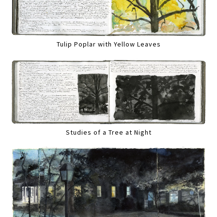
Tulip Poplar with Yellow Leaves
Studies of a Tree at Night