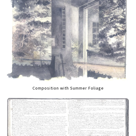
Composition with Summer Foliage