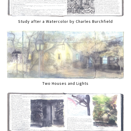
Study after a Watercolor by Charles Burchfield
Two Houses and Lights