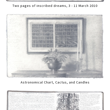
Two pages of inscribed dreams, 3 - 11 March 2010
Astronomical Chart, Cactus, and Candles