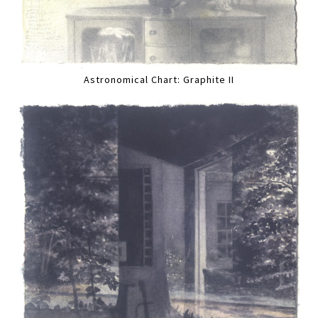
Astronomical Chart: Graphite II