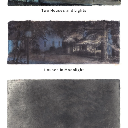
Two Houses and Lights
Houses in Moonlight