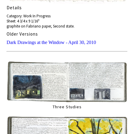
Details
Category: Work In Progress
Sheet: 4 3/4 x 9 1/16"
graphite on Fabriano paper, Second state.
Older Versions
Dark Drawings at the Window - April 30, 2010
Three Studies