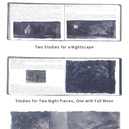
Two Studies for a Nightscape
Studies for Two Night Pieces, One with Full Moon