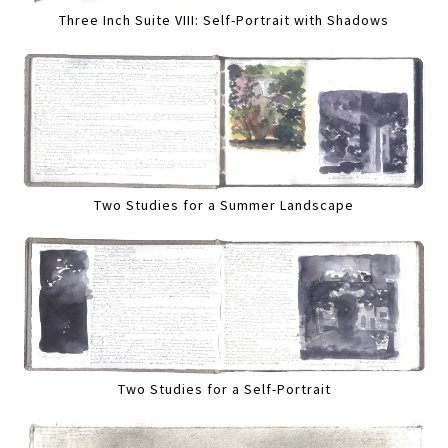
Three Inch Suite VIII: Self-Portrait with Shadows
Two Studies for a Summer Landscape
Two Studies for a Self-Portrait