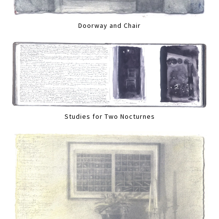
Doorway and Chair
Studies for Two Nocturnes