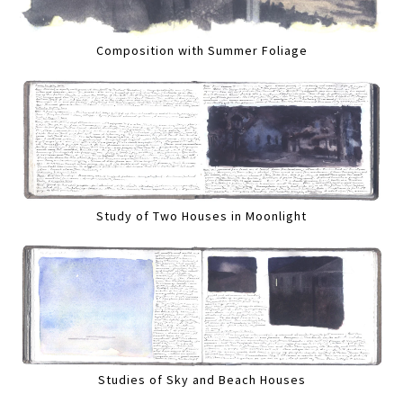
Composition with Summer Foliage
Study of Two Houses in Moonlight
Studies of Sky and Beach Houses