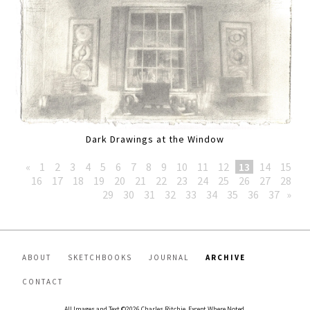
Dark Drawings at the Window
«
1
2
3
4
5
6
7
8
9
10
11
12
13
14
15
16
17
18
19
20
21
22
23
24
25
26
27
28
29
30
31
32
33
34
35
36
37
»
ABOUT
SKETCHBOOKS
JOURNAL
ARCHIVE
CONTACT
All Images and Text ©2026 Charles Ritchie, Except Where Noted.