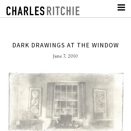
DARK DRAWINGS AT THE WINDOW
June 7, 2010