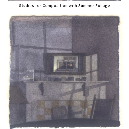
Studies for Composition with Summer Foliage