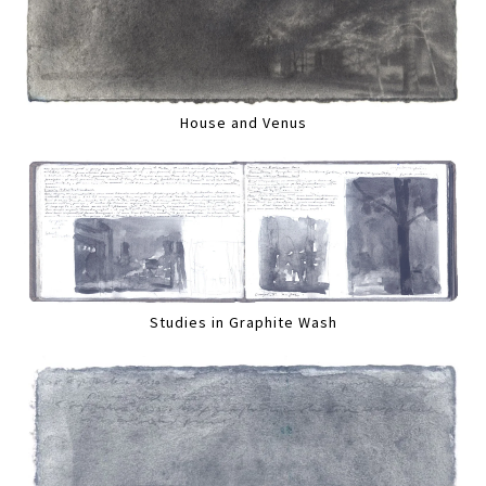
House and Venus
Studies in Graphite Wash