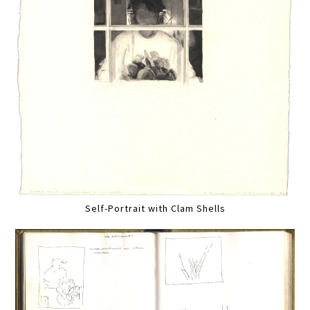
Self-Portrait with Clam Shells