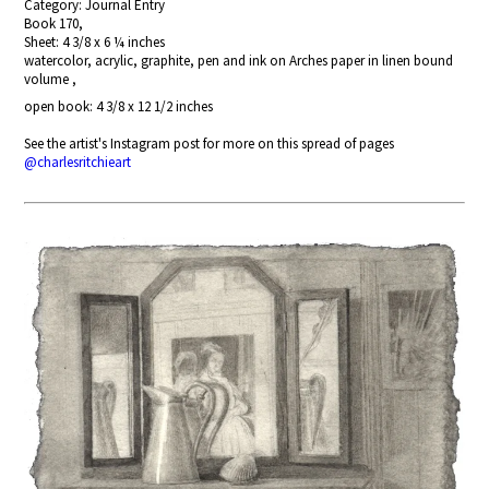
Category: Journal Entry
Book 170,
Sheet: 4 3/8 x 6 ¼ inches
watercolor, acrylic, graphite, pen and ink on Arches paper in linen bound
volume ,
open book: 4 3/8 x 12 1/2 inches
See the artist's Instagram post for more on this spread of pages
@charlesritchieart