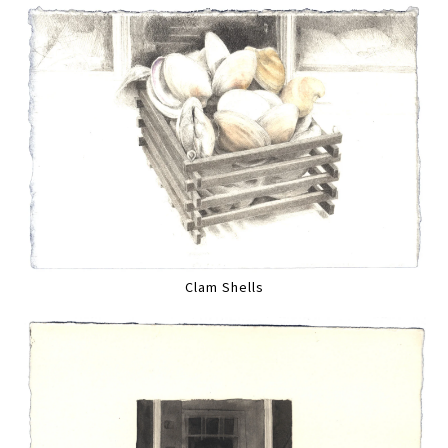
Clam Shells