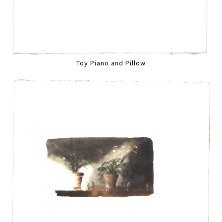
Toy Piano and Pillow