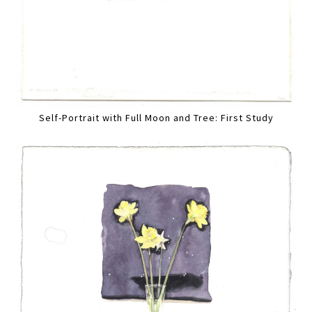
Self-Portrait with Full Moon and Tree: First Study