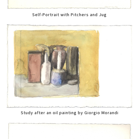
Self-Portrait with Pitchers and Jug
Study after an oil painting by Giorgio Morandi