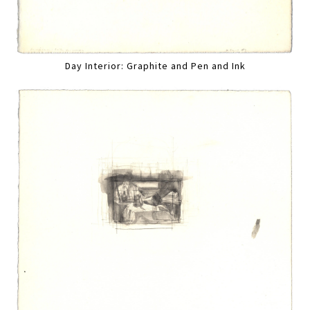
Day Interior: Graphite and Pen and Ink