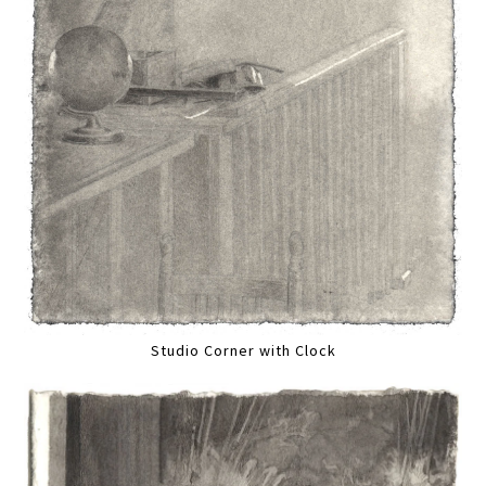
Studio Corner with Clock