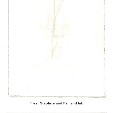
Tree: Graphite and Pen and Ink