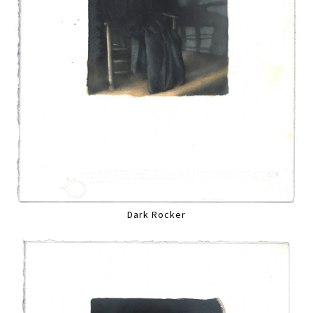
Dark Rocker