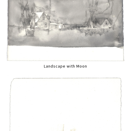
Landscape with Moon