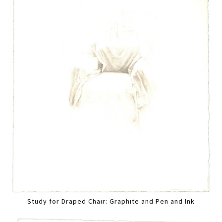
Study for Draped Chair: Graphite and Pen and Ink