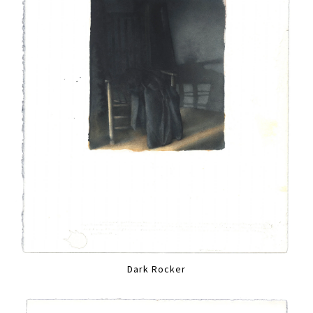
Dark Rocker