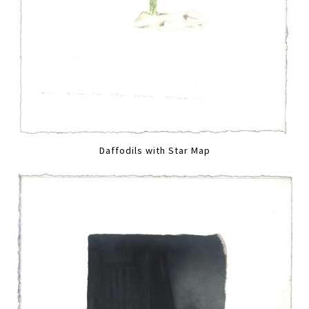
Daffodils with Star Map