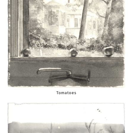
Tomatoes