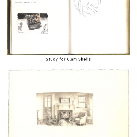
Study for Clam Shells