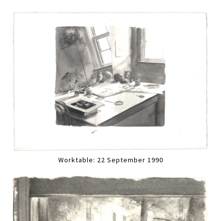
Worktable: 22 September 1990