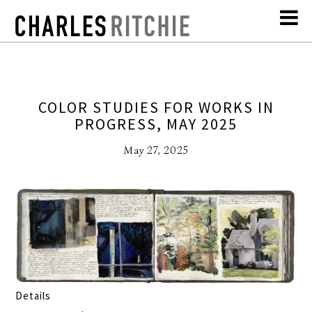
COLOR STUDIES FOR WORKS IN
PROGRESS, MAY 2025
May 27, 2025
Details