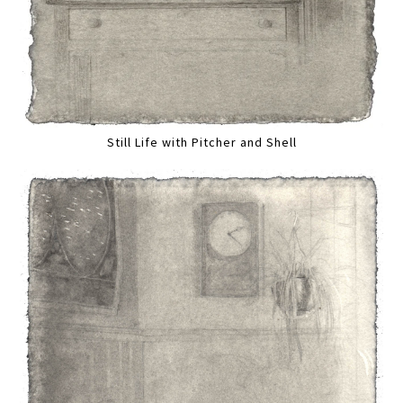
Still Life with Pitcher and Shell