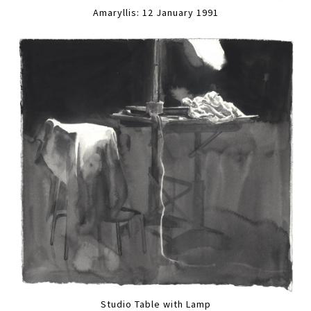
Amaryllis: 12 January 1991
Studio Table with Lamp