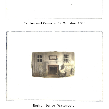
Cactus and Comets: 24 October 1988
Night Interior: Watercolor