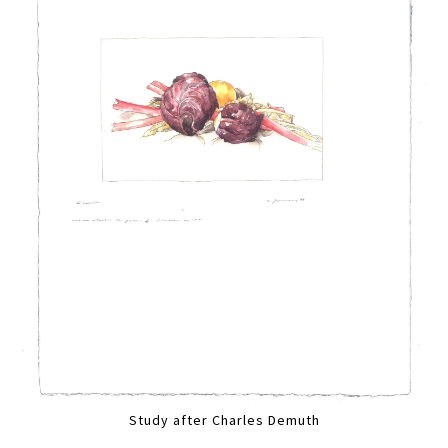
Study after Charles Demuth