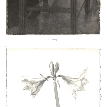
Group