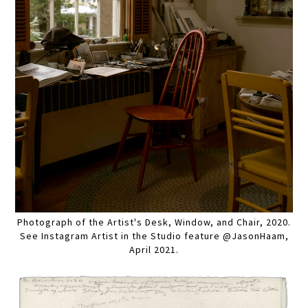
Photograph of the Artist's Desk, Window, and Chair, 2020.
See Instagram Artist in the Studio feature @JasonHaam,
April 2021.