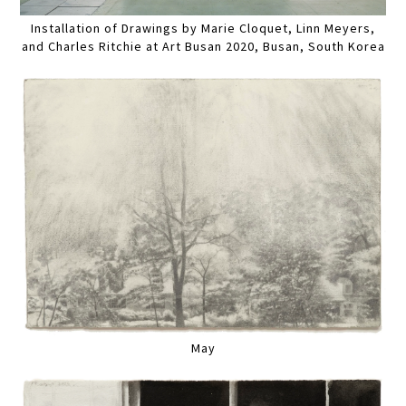
Installation of Drawings by Marie Cloquet, Linn Meyers,
and Charles Ritchie at Art Busan 2020, Busan, South Korea
May