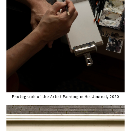
Photograph of the Artist Painting in His Journal, 2020