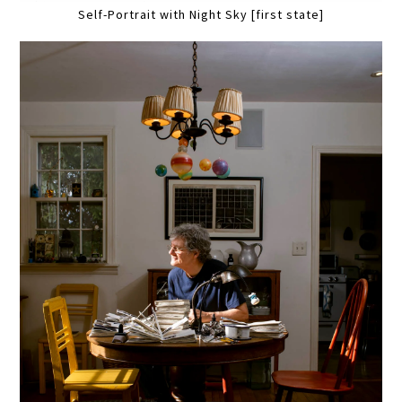
Self-Portrait with Night Sky [first state]