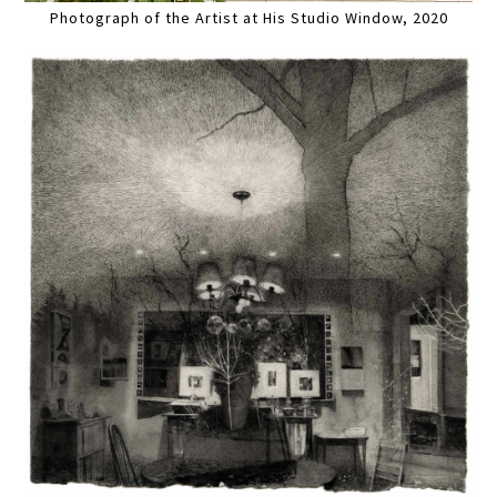
Photograph of the Artist at His Studio Window, 2020