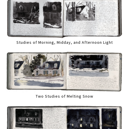
Studies of Morning, Midday, and Afternoon Light
Two Studies of Melting Snow