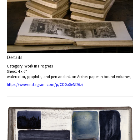
Details
Category: Work In Progress
Sheet: 4 x 6"
watercolor, graphite, and pen and ink on Arches paper in bound volumes,
https://www.instagram.com/p/CD0oSeNl26z/