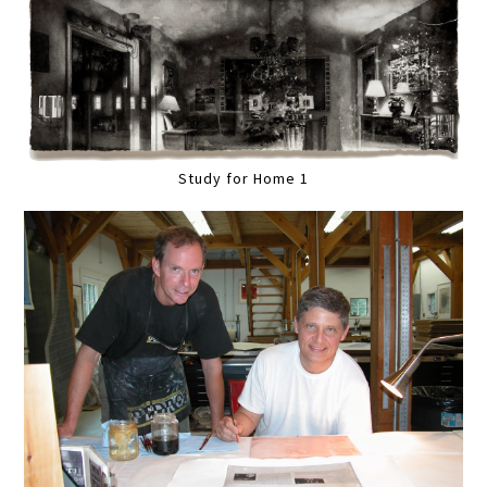
Study for Home 1