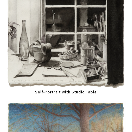
Self-Portrait with Studio Table