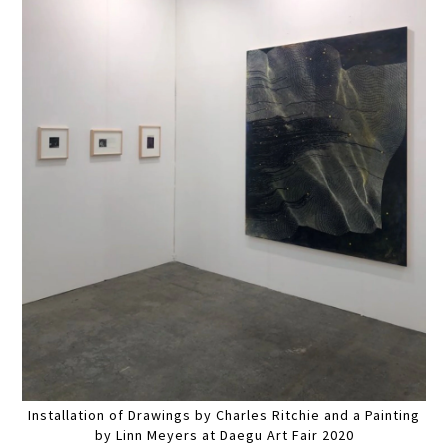
Installation of Drawings by Charles Ritchie and a Painting
by Linn Meyers at Daegu Art Fair 2020