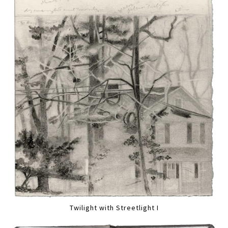
Twilight with Streetlight I