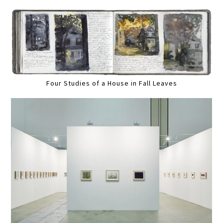
Four Studies of a House in Fall Leaves