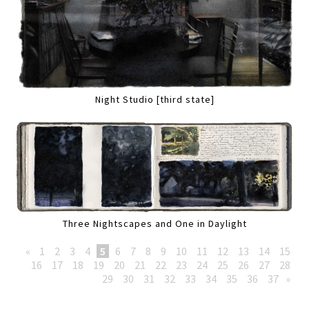
Night Studio [third state]
Three Nightscapes and One in Daylight
«
1
2
3
4
5
6
7
8
9
10
11
12
13
14
15
16
17
18
19
20
21
22
23
24
25
26
27
28
29
30
31
32
33
34
35
36
37
»