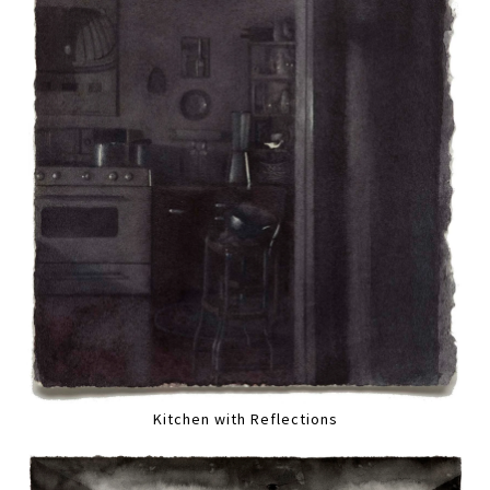
Kitchen with Reflections