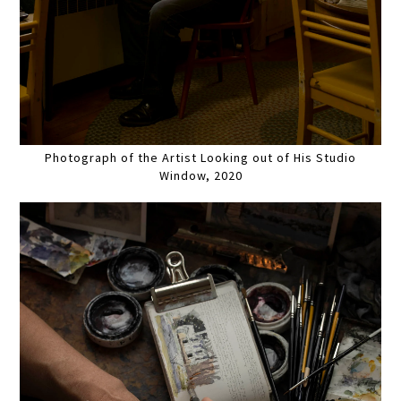
Photograph of the Artist Looking out of His Studio
Window, 2020