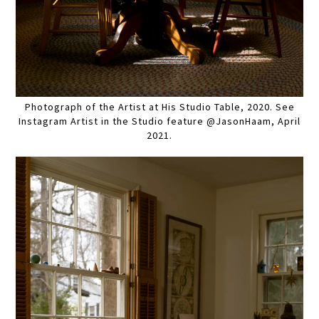
Photograph of the Artist at His Studio Table, 2020. See
Instagram Artist in the Studio feature @JasonHaam, April
2021.