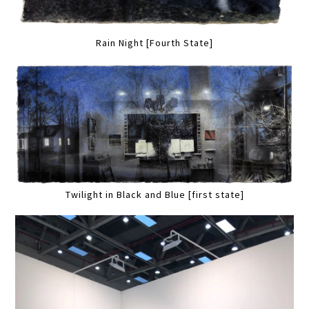
Rain Night [Fourth State]
Twilight in Black and Blue [first state]