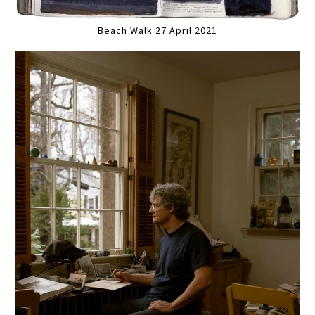
Beach Walk 27 April 2021