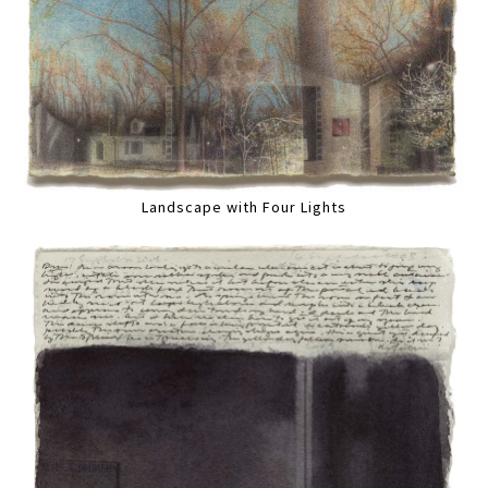
Landscape with Four Lights