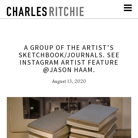
A GROUP OF THE ARTIST'S
SKETCHBOOK/JOURNALS. SEE
INSTAGRAM ARTIST FEATURE
@JASON HAAM.
August 13, 2020