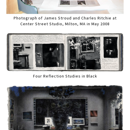
Photograph of James Stroud and Charles Ritchie at
Center Street Studio, Milton, MA in May 2008
Four Reflection Studies in Black