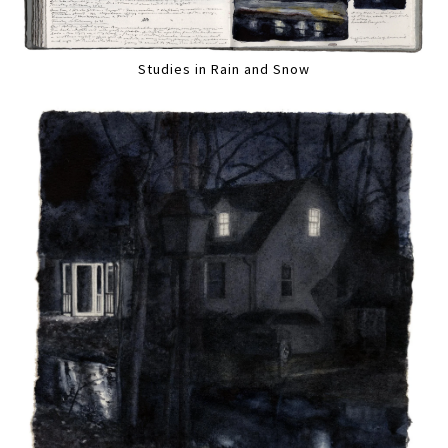
Studies in Rain and Snow