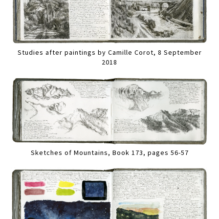
Studies after paintings by Camille Corot, 8 September
2018
Sketches of Mountains, Book 173, pages 56-57