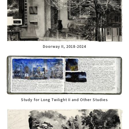
Doorway II, 2018-2024
Study for Long Twilight II and Other Studies