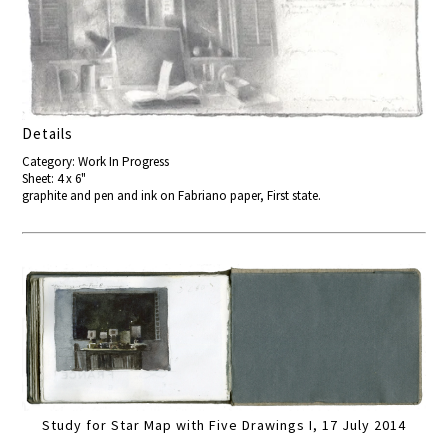
Details
Category: Work In Progress
Sheet: 4 x 6"
graphite and pen and ink on Fabriano paper, First state.
Study for Star Map with Five Drawings I, 17 July 2014