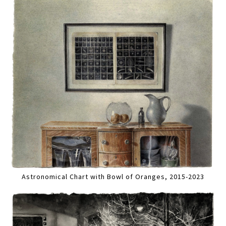
Astronomical Chart with Bowl of Oranges, 2015-2023