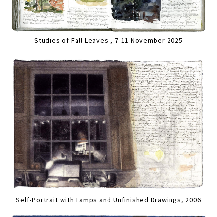
Studies of Fall Leaves , 7-11 November 2025
Self-Portrait with Lamps and Unfinished Drawings, 2006