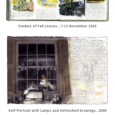
Studies of Fall Leaves , 7-11 November 2025
Self-Portrait with Lamps and Unfinished Drawings, 2006