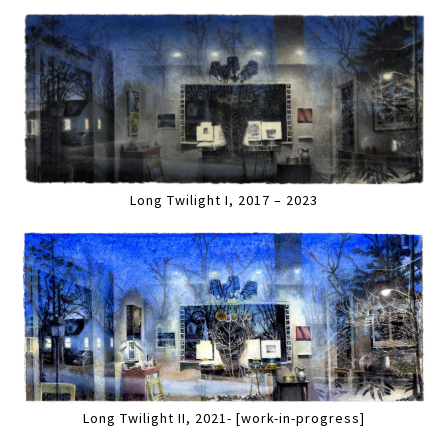
Long Twilight I, 2017 – 2023
Long Twilight II, 2021- [work-in-progress]