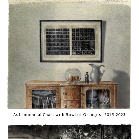
Astronomical Chart with Bowl of Oranges, 2015-2023