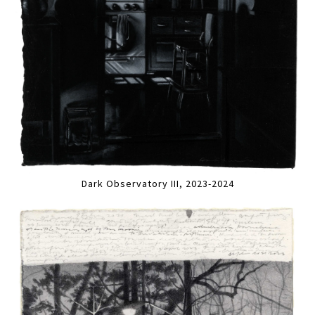
Dark Observatory III, 2023-2024