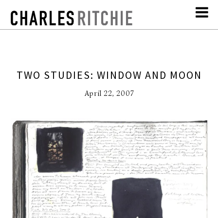
TWO STUDIES: WINDOW AND MOON
April 22, 2007