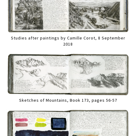
Studies after paintings by Camille Corot, 8 September
2018
Sketches of Mountains, Book 173, pages 56-57