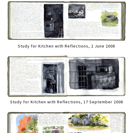
Study for Kitchen with Reflections, 2 June 2008
Study for Kitchen with Reflections, 17 September 2008