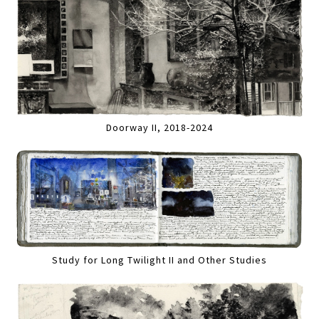
Doorway II, 2018-2024
Study for Long Twilight II and Other Studies