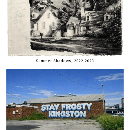
Summer Shadows, 2022-2023