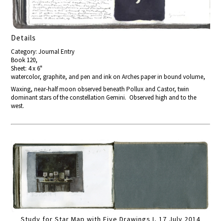
Details
Category: Journal Entry
Book 120,
Sheet: 4 x 6"
watercolor, graphite, and pen and ink on Arches paper in bound volume,
Waxing, near-half moon observed beneath Pollux and Castor, twin
dominant stars of the constellation Gemini. Observed high and to the
west.
Study for Star Map with Five Drawings I, 17 July 2014