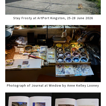
Stay Frosty at ArtPort Kingston, 25-28 June 2026
Photograph of Journal at Window by Anne Kelley Looney