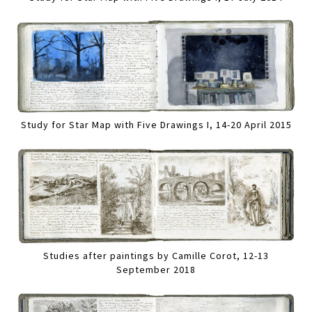
Study for Star Map with Five Drawings I, 14-20 April 2015
Studies after paintings by Camille Corot, 12-13
September 2018