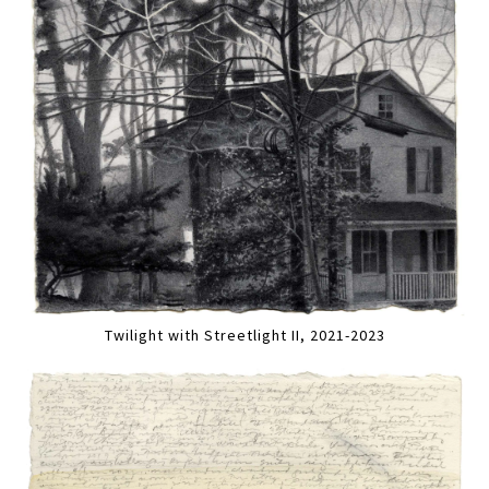
Twilight with Streetlight II, 2021-2023