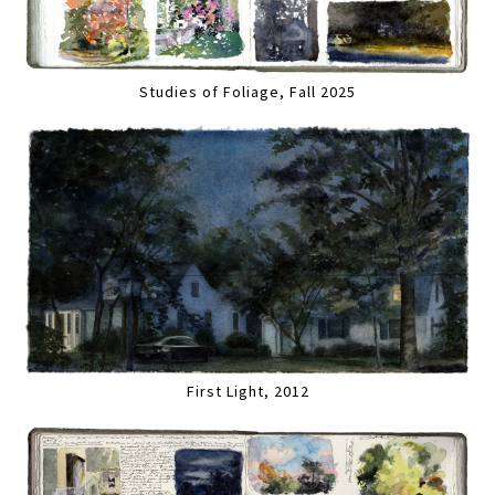
Studies of Foliage, Fall 2025
First Light, 2012