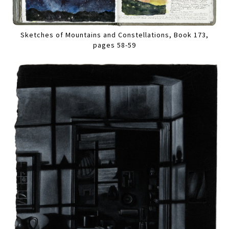
Sketches of Mountains and Constellations, Book 173,
pages 58-59