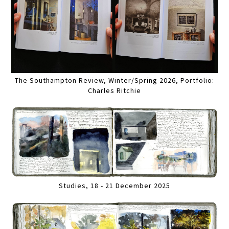
The Southampton Review, Winter/Spring 2026, Portfolio:
Charles Ritchie
Studies, 18 - 21 December 2025