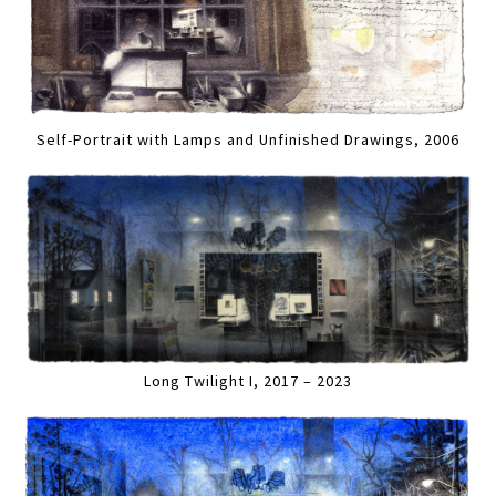
Self-Portrait with Lamps and Unfinished Drawings, 2006
Long Twilight I, 2017 – 2023