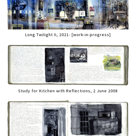
Long Twilight II, 2021- [work-in-progress]
Study for Kitchen with Reflections, 2 June 2008