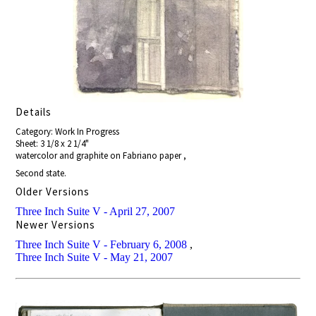
Details
Category: Work In Progress
Sheet: 3 1/8 x 2 1/4"
watercolor and graphite on Fabriano paper ,
Second state.
Older Versions
Three Inch Suite V - April 27, 2007
Newer Versions
Three Inch Suite V - February 6, 2008
,
Three Inch Suite V - May 21, 2007