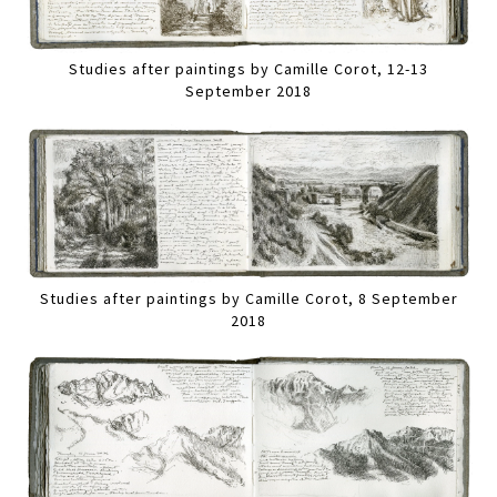
Studies after paintings by Camille Corot, 12-13
September 2018
Studies after paintings by Camille Corot, 8 September
2018