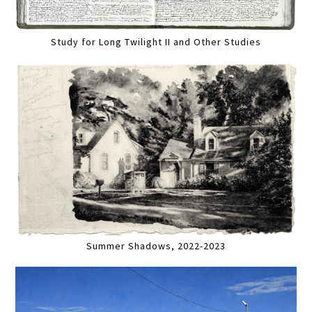
Study for Long Twilight II and Other Studies
Summer Shadows, 2022-2023