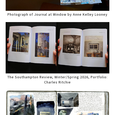
Photograph of Journal at Window by Anne Kelley Looney
The Southampton Review, Winter/Spring 2026, Portfolio:
Charles Ritchie