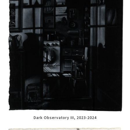
Dark Observatory III, 2023-2024