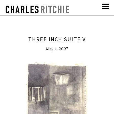
THREE INCH SUITE V
May 4, 2007