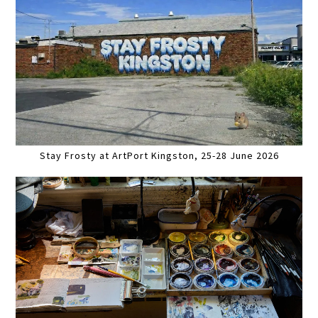
Stay Frosty at ArtPort Kingston, 25-28 June 2026