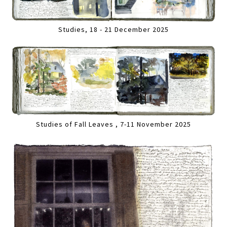
Studies, 18 - 21 December 2025
Studies of Fall Leaves , 7-11 November 2025