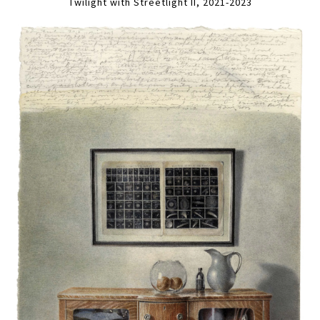
Twilight with Streetlight II, 2021-2023