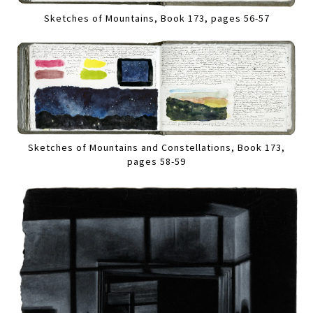
Sketches of Mountains, Book 173, pages 56-57
Sketches of Mountains and Constellations, Book 173,
pages 58-59