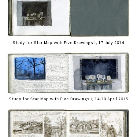
Study for Star Map with Five Drawings I, 17 July 2014
Study for Star Map with Five Drawings I, 14-20 April 2015