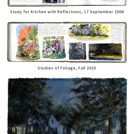
Study for Kitchen with Reflections, 17 September 2008
Studies of Foliage, Fall 2025