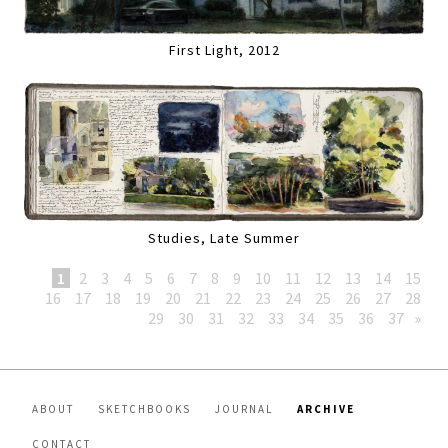
First Light, 2012
Studies, Late Summer
1
2
3
4
5
6
7
8
9
10
11
12
13
14
15
16
17
18
19
20
21
22
23
24
25
26
27
28
29
30
31
32
33
34
35
36
37
»
ABOUT
SKETCHBOOKS
JOURNAL
ARCHIVE
CONTACT