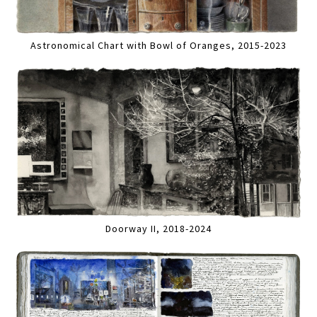
Astronomical Chart with Bowl of Oranges, 2015-2023
Doorway II, 2018-2024