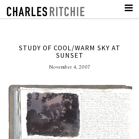
STUDY OF COOL/WARM SKY AT
SUNSET
November 4, 2007