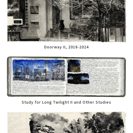
Doorway II, 2018-2024
Study for Long Twilight II and Other Studies