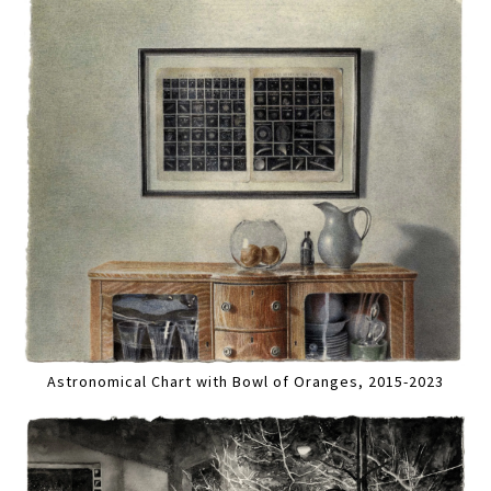
Astronomical Chart with Bowl of Oranges, 2015-2023