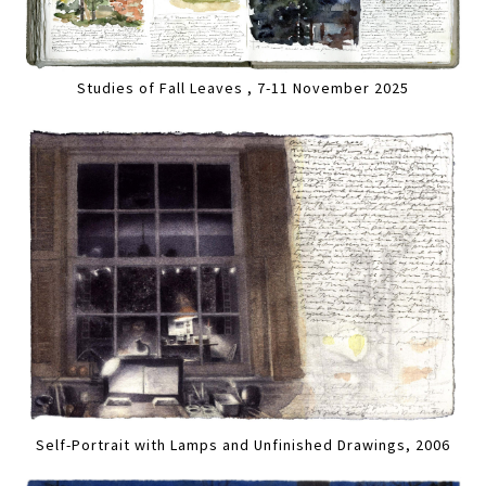
Studies of Fall Leaves , 7-11 November 2025
Self-Portrait with Lamps and Unfinished Drawings, 2006