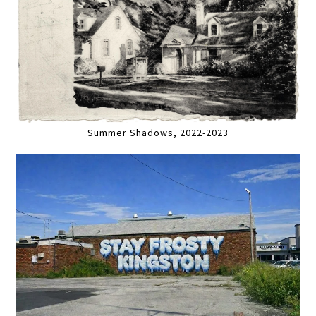
Summer Shadows, 2022-2023