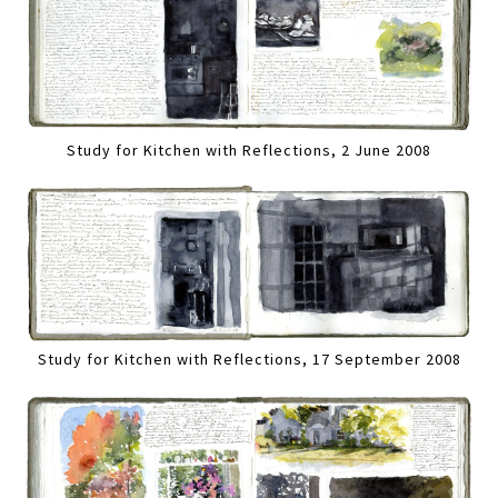
Study for Kitchen with Reflections, 2 June 2008
Study for Kitchen with Reflections, 17 September 2008