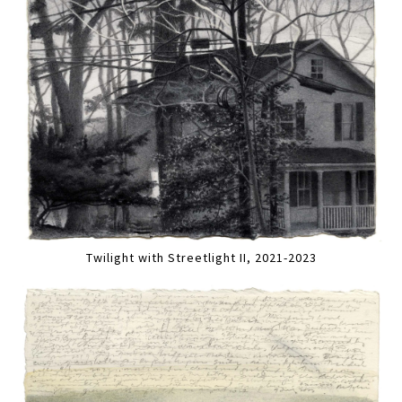
Twilight with Streetlight II, 2021-2023