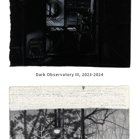
Dark Observatory III, 2023-2024