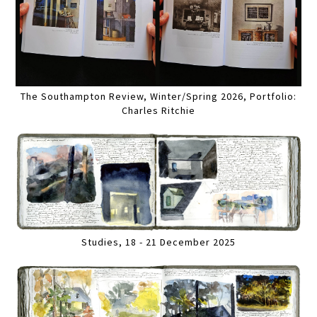
The Southampton Review, Winter/Spring 2026, Portfolio:
Charles Ritchie
Studies, 18 - 21 December 2025