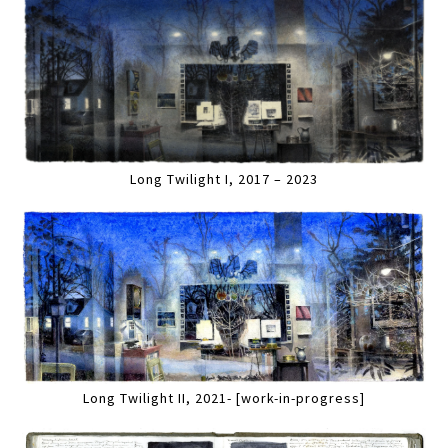
Long Twilight I, 2017 – 2023
Long Twilight II, 2021- [work-in-progress]