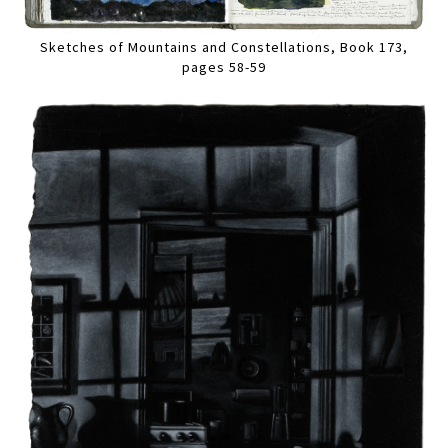
Sketches of Mountains and Constellations, Book 173,
pages 58-59