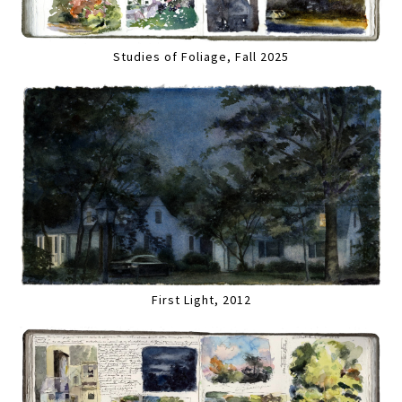
Studies of Foliage, Fall 2025
First Light, 2012