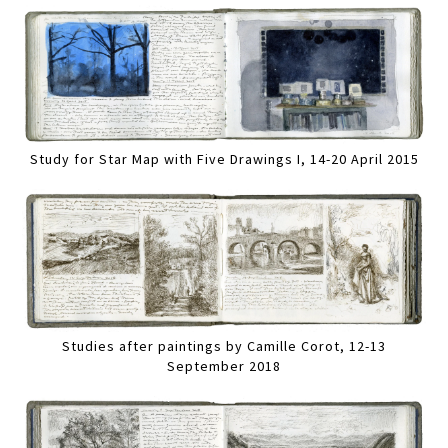
Study for Star Map with Five Drawings I, 14-20 April 2015
Studies after paintings by Camille Corot, 12-13
September 2018