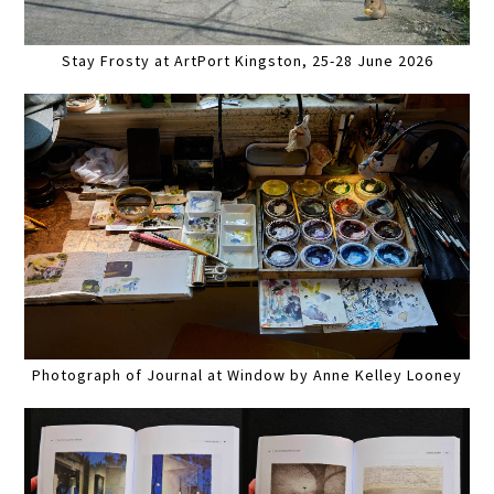
Stay Frosty at ArtPort Kingston, 25-28 June 2026
Photograph of Journal at Window by Anne Kelley Looney