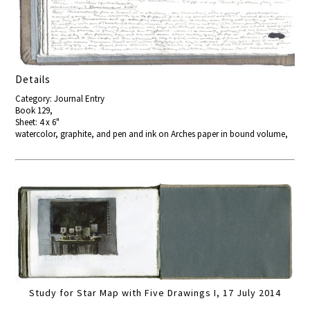
Details
Category: Journal Entry
Book 129,
Sheet: 4 x 6"
watercolor, graphite, and pen and ink on Arches paper in bound volume,
Study for Star Map with Five Drawings I, 17 July 2014