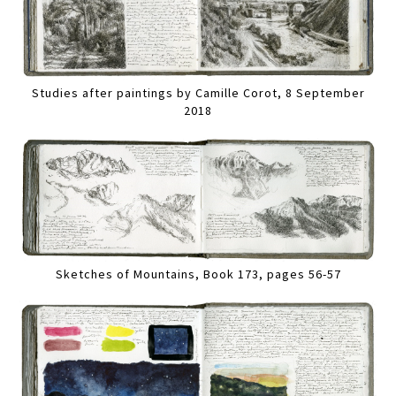
Studies after paintings by Camille Corot, 8 September
2018
Sketches of Mountains, Book 173, pages 56-57