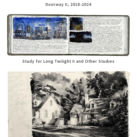
Doorway II, 2018-2024
Study for Long Twilight II and Other Studies