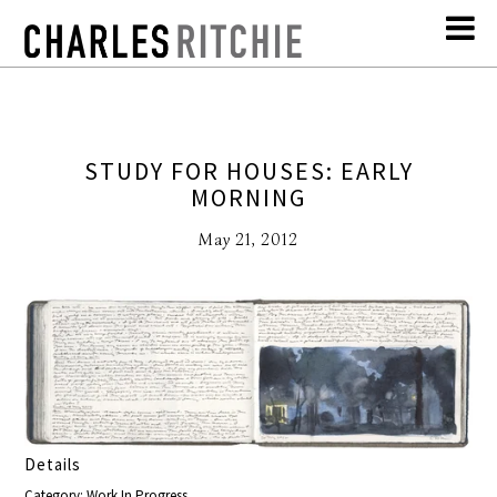
STUDY FOR HOUSES: EARLY
MORNING
May 21, 2012
Details
Category: Work In Progress