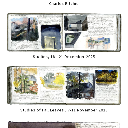
Charles Ritchie
Studies, 18 - 21 December 2025
Studies of Fall Leaves , 7-11 November 2025