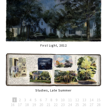
First Light, 2012
Studies, Late Summer
1
2
3
4
5
6
7
8
9
10
11
12
13
14
15
16
17
18
19
20
21
22
23
24
25
26
27
28