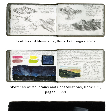
Sketches of Mountains, Book 173, pages 56-57
Sketches of Mountains and Constellations, Book 173,
pages 58-59