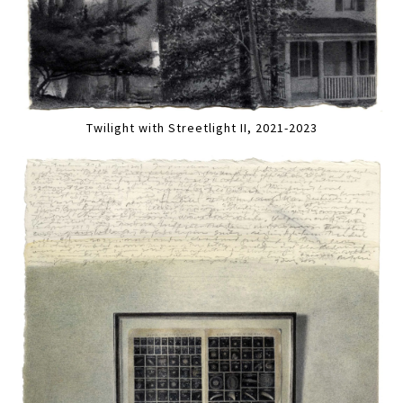
Twilight with Streetlight II, 2021-2023