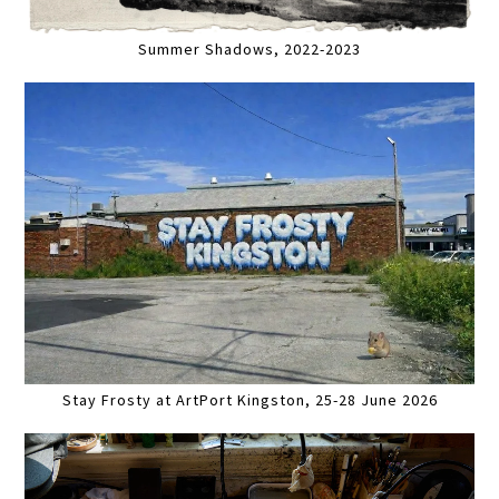
Summer Shadows, 2022-2023
Stay Frosty at ArtPort Kingston, 25-28 June 2026