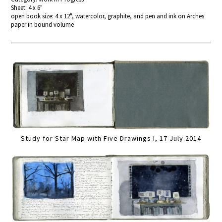
Sheet: 4 x 6"
open book size: 4 x 12", watercolor, graphite, and pen and ink on Arches
paper in bound volume
Study for Star Map with Five Drawings I, 17 July 2014