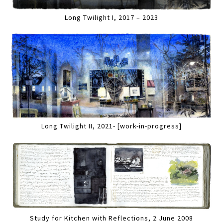
Long Twilight I, 2017 – 2023
Long Twilight II, 2021- [work-in-progress]
Study for Kitchen with Reflections, 2 June 2008