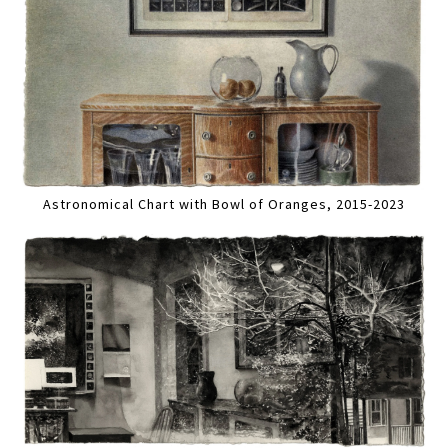
Astronomical Chart with Bowl of Oranges, 2015-2023