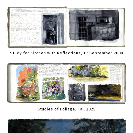
Study for Kitchen with Reflections, 17 September 2008
Studies of Foliage, Fall 2025