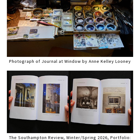
Photograph of Journal at Window by Anne Kelley Looney
The Southampton Review, Winter/Spring 2026, Portfolio: