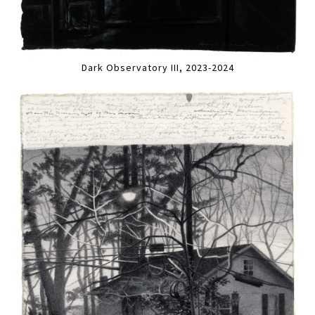
Dark Observatory III, 2023-2024