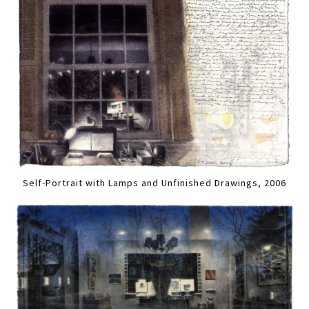
Self-Portrait with Lamps and Unfinished Drawings, 2006