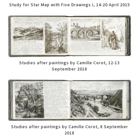
Study for Star Map with Five Drawings I, 14-20 April 2015
Studies after paintings by Camille Corot, 12-13
September 2018
Studies after paintings by Camille Corot, 8 September
2018