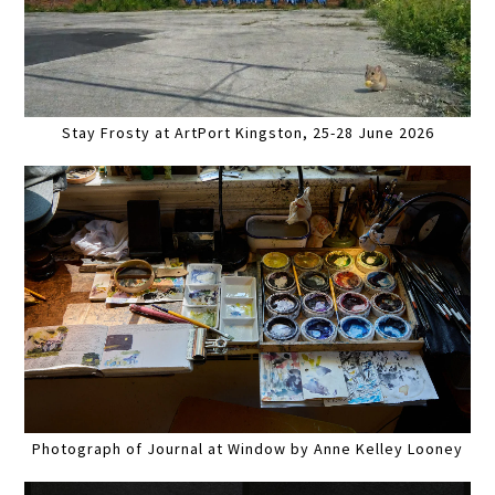
Stay Frosty at ArtPort Kingston, 25-28 June 2026
Photograph of Journal at Window by Anne Kelley Looney