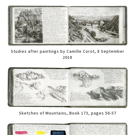
Studies after paintings by Camille Corot, 8 September
2018
Sketches of Mountains, Book 173, pages 56-57