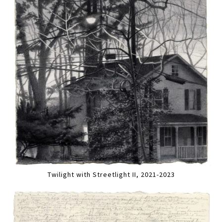
Twilight with Streetlight II, 2021-2023