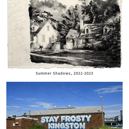
Summer Shadows, 2022-2023