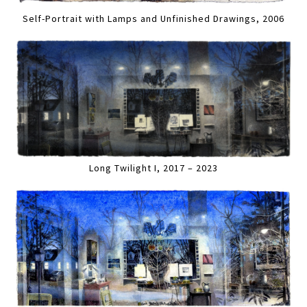
Self-Portrait with Lamps and Unfinished Drawings, 2006
Long Twilight I, 2017 – 2023