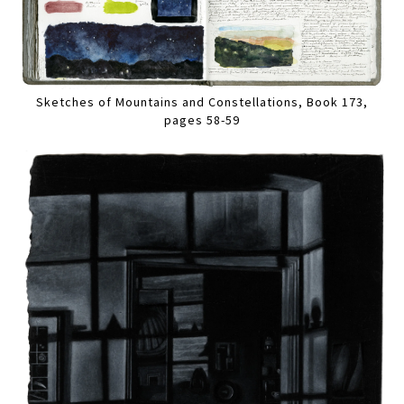
Sketches of Mountains and Constellations, Book 173,
pages 58-59