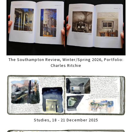
The Southampton Review, Winter/Spring 2026, Portfolio:
Charles Ritchie
Studies, 18 - 21 December 2025