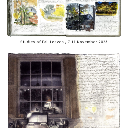
Studies of Fall Leaves , 7-11 November 2025