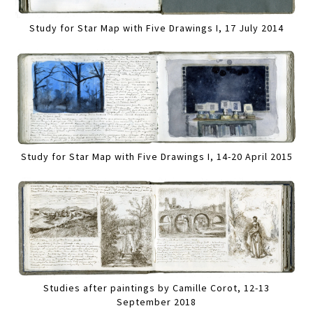
Study for Star Map with Five Drawings I, 17 July 2014
Study for Star Map with Five Drawings I, 14-20 April 2015
Studies after paintings by Camille Corot, 12-13
September 2018