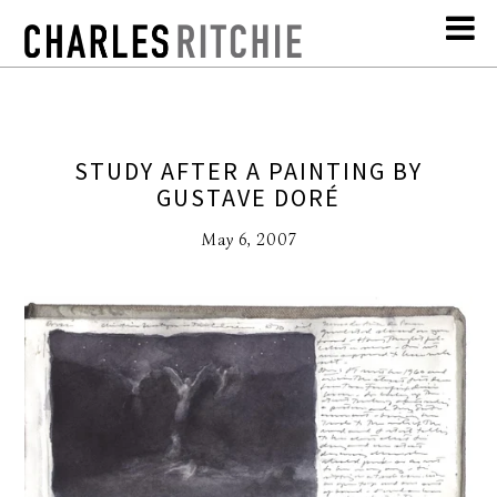
STUDY AFTER A PAINTING BY
GUSTAVE DORÉ
May 6, 2007