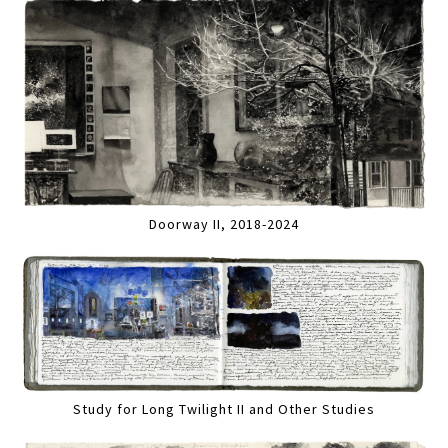
Doorway II, 2018-2024
Study for Long Twilight II and Other Studies