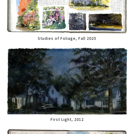
Studies of Foliage, Fall 2025
First Light, 2012