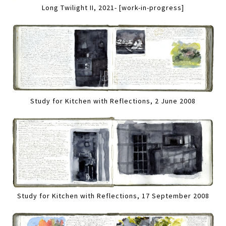
Long Twilight II, 2021- [work-in-progress]
Study for Kitchen with Reflections, 2 June 2008
Study for Kitchen with Reflections, 17 September 2008