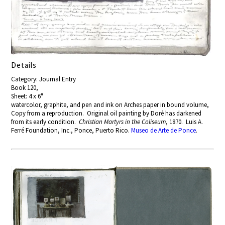
Details
Category: Journal Entry
Book 120,
Sheet: 4 x 6"
watercolor, graphite, and pen and ink on Arches paper in bound volume,
Copy from a reproduction. Original oil painting by Doré has darkened
from its early condition.
Christian Martyrs in the Coliseum
, 1870. Luis A.
Ferré Foundation, Inc., Ponce, Puerto Rico.
Museo de Arte de Ponce
.