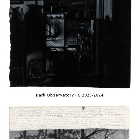
Dark Observatory III, 2023-2024