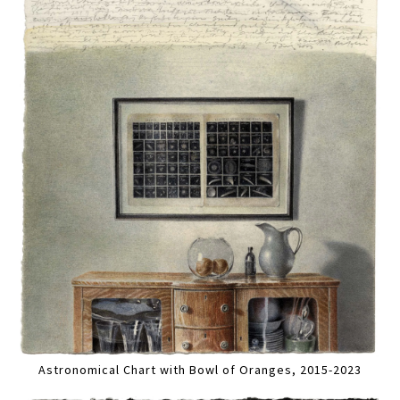
Astronomical Chart with Bowl of Oranges, 2015-2023