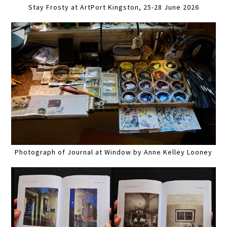
Stay Frosty at ArtPort Kingston, 25-28 June 2026
Photograph of Journal at Window by Anne Kelley Looney