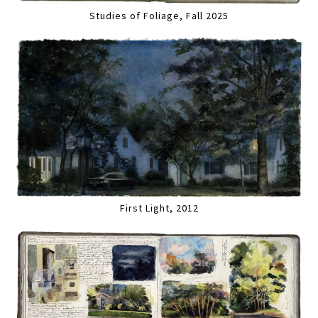
Studies of Foliage, Fall 2025
First Light, 2012