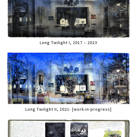
Long Twilight I, 2017 – 2023
Long Twilight II, 2021- [work-in-progress]