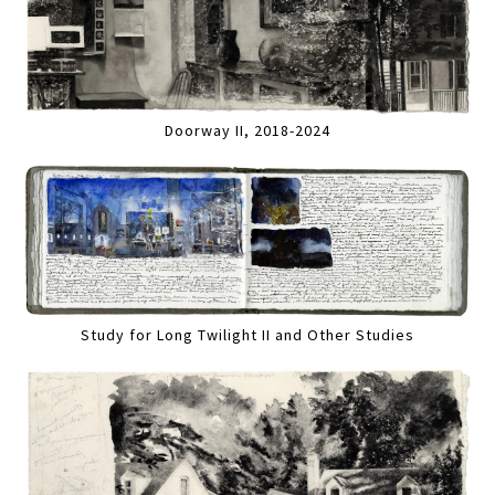
Doorway II, 2018-2024
Study for Long Twilight II and Other Studies