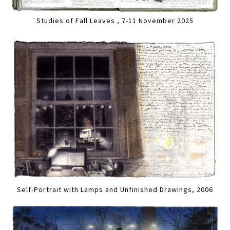
Studies of Fall Leaves , 7-11 November 2025
Self-Portrait with Lamps and Unfinished Drawings, 2006