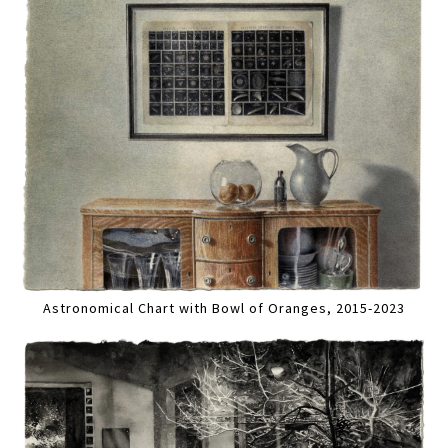
Astronomical Chart with Bowl of Oranges, 2015-2023