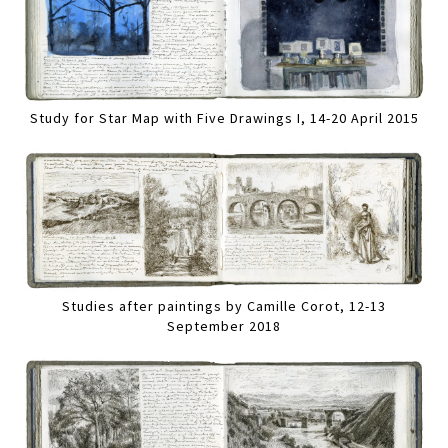
Study for Star Map with Five Drawings I, 14-20 April 2015
Studies after paintings by Camille Corot, 12-13
September 2018