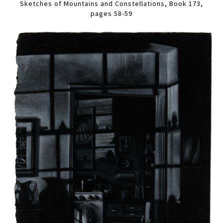
Sketches of Mountains and Constellations, Book 173,
pages 58-59