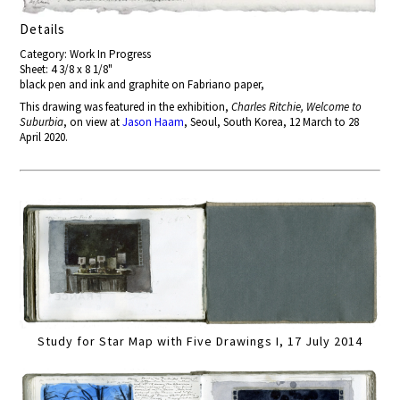
Details
Category: Work In Progress
Sheet: 4 3/8 x 8 1/8"
black pen and ink and graphite on Fabriano paper,
This drawing was featured in the exhibition,
Charles Ritchie, Welcome to
Suburbia
, on view at
Jason Haam
, Seoul, South Korea, 12 March to 28
April 2020.
Study for Star Map with Five Drawings I, 17 July 2014