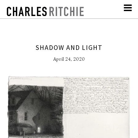
SHADOW AND LIGHT
April 24, 2020