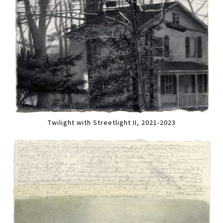
Twilight with Streetlight II, 2021-2023