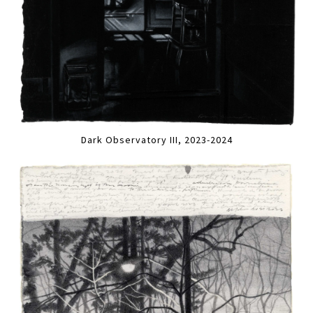
Dark Observatory III, 2023-2024