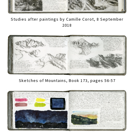
Studies after paintings by Camille Corot, 8 September
2018
Sketches of Mountains, Book 173, pages 56-57