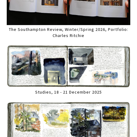
The Southampton Review, Winter/Spring 2026, Portfolio:
Charles Ritchie
Studies, 18 - 21 December 2025