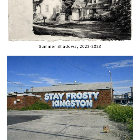
Summer Shadows, 2022-2023