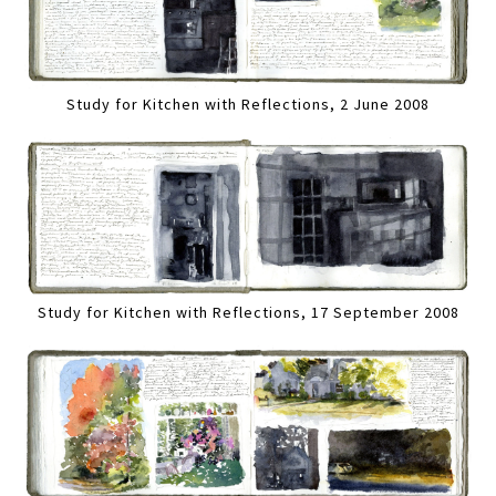
Study for Kitchen with Reflections, 2 June 2008
Study for Kitchen with Reflections, 17 September 2008