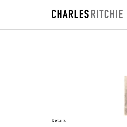
Details