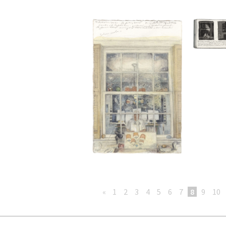
«
1
2
3
4
5
6
7
8
9
10