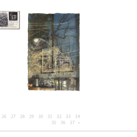
26
27
28
29
30
31
32
33
34
35
36
37
»