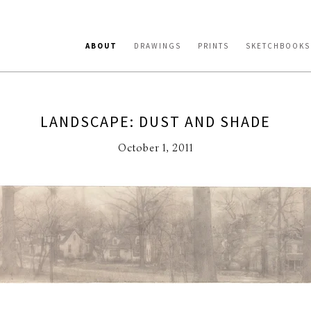
ABOUT
DRAWINGS
PRINTS
SKETCHBOOKS
LANDSCAPE: DUST AND SHADE
October 1, 2011