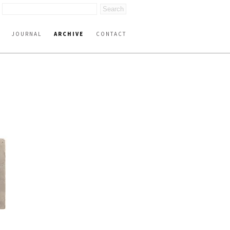
JOURNAL
ARCHIVE
CONTACT