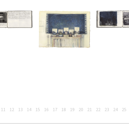
11
12
13
14
15
16
17
18
19
20
21
22
23
24
25