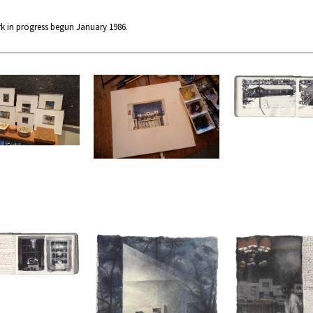
k in progress begun January 1986.