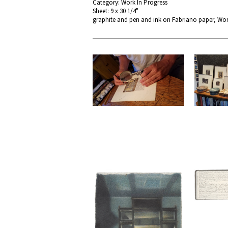
Category: Work In Progress
Sheet: 9 x 30 1/4"
graphite and pen and ink on Fabriano paper, Wor