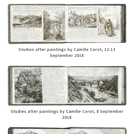
Studies after paintings by Camille Corot, 12-13
September 2018
Studies after paintings by Camille Corot, 8 September
2018