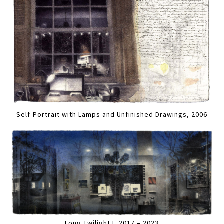
Self-Portrait with Lamps and Unfinished Drawings, 2006
Long Twilight I, 2017 – 2023