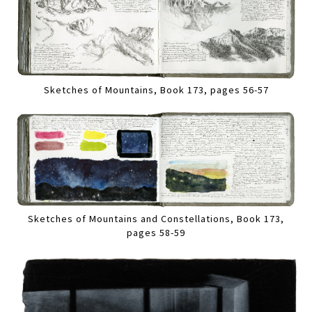
Sketches of Mountains, Book 173, pages 56-57
Sketches of Mountains and Constellations, Book 173,
pages 58-59