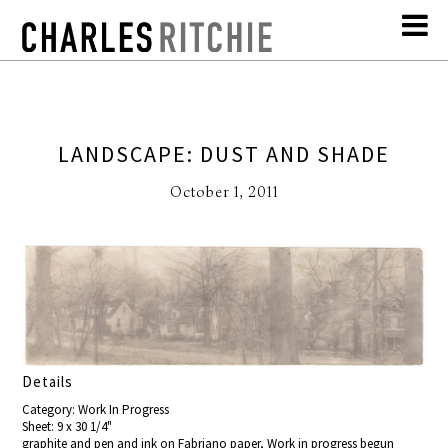
LANDSCAPE: DUST AND SHADE
October 1, 2011
Details
Category: Work In Progress
Sheet: 9 x 30 1/4"
graphite and pen and ink on Fabriano paper, Work in progress begun