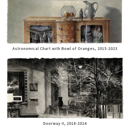
Astronomical Chart with Bowl of Oranges, 2015-2023
Doorway II, 2018-2024