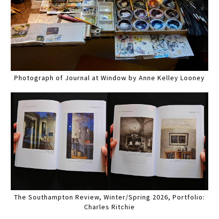
Photograph of Journal at Window by Anne Kelley Looney
The Southampton Review, Winter/Spring 2026, Portfolio:
Charles Ritchie