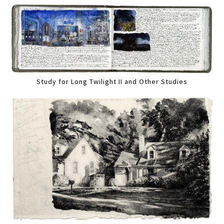
Study for Long Twilight II and Other Studies