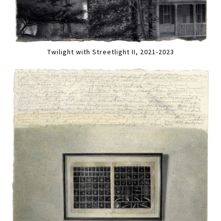
Twilight with Streetlight II, 2021-2023