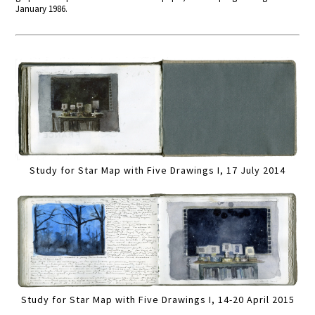
January 1986.
Study for Star Map with Five Drawings I, 17 July 2014
Study for Star Map with Five Drawings I, 14-20 April 2015