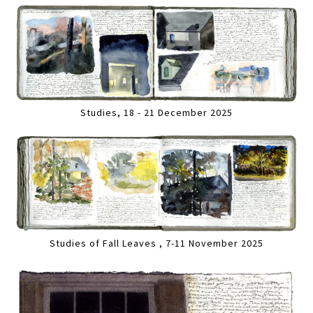
Studies, 18 - 21 December 2025
Studies of Fall Leaves , 7-11 November 2025