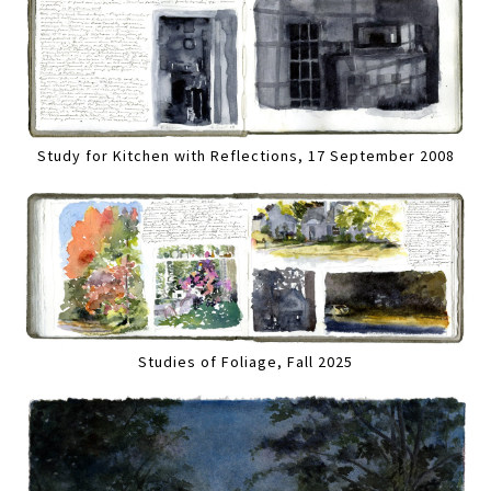
Study for Kitchen with Reflections, 17 September 2008
Studies of Foliage, Fall 2025