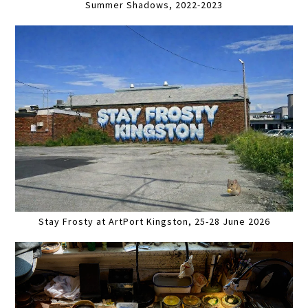
Summer Shadows, 2022-2023
Stay Frosty at ArtPort Kingston, 25-28 June 2026