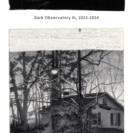
Dark Observatory III, 2023-2024