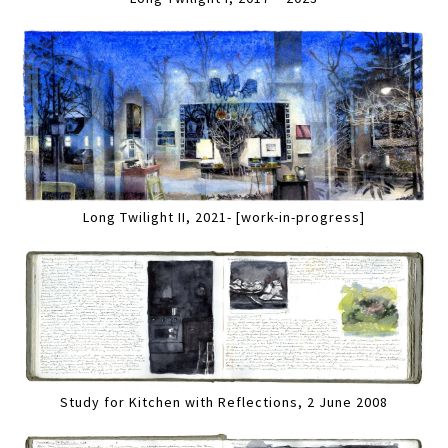
Long Twilight II, 2021- [work-in-progress]
Study for Kitchen with Reflections, 2 June 2008