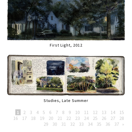
First Light, 2012
Studies, Late Summer
1
2
3
4
5
6
7
8
9
10
11
12
13
14
15
16
17
18
19
20
21
22
23
24
25
26
27
28
29
30
31
32
33
34
35
36
37
»