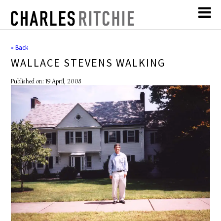
« Back
WALLACE STEVENS WALKING
Published on: 19 April, 2008