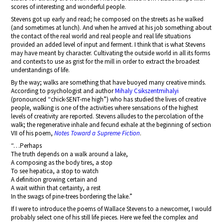
scores of interesting and wonderful people.
Stevens got up early and read; he composed on the streets as he walked
(and sometimes at lunch). And when he arrived at his job something about
the contact of the real world and real people and real life situations
provided an added level of input and ferment. I think that is what Stevens
may have meant by character. Cultivating the outside world in all its forms
and contexts to use as grist for the mill in order to extract the broadest
understandings of life.
By the way; walks are something that have buoyed many creative minds.
According to psychologist and author
Mihaly Csikszentmihalyi
(pronounced “chick-SENT-me high”) who has studied the lives of creative
people, walking is one of the activities where sensations of the highest
levels of creativity are reported. Stevens alludes to the percolation of the
walk; the regenerative inhale and fecund exhale at the beginning of section
VII of his poem,
Notes Toward a Supreme Fiction
.
“…Perhaps
The truth depends on a walk around a lake,
A composing as the body tires, a stop
To see hepatica, a stop to watch
A definition growing certain and
A wait within that certainty, a rest
In the swags of pine-trees bordering the lake.”
If I were to introduce the poems of Wallace Stevens to a newcomer, I would
probably select one of his still life pieces. Here we feel the complex and