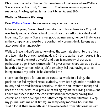
Photograph of artist Charles Ritchie in front of the home where Wallace
Stevens lived in Hartford, Connecticut. The house remains a private
residence. Photographer: Samantha Ritchie, August 2004.
Wallace Stevens Walking
Poet
Wallace Stevens
has influenced my creative practice.
In his early years, Stevens tried journalism and law in New York City but
eventually settled in Connecticut to work for the Hartford Accident and
Indemnity Company. Stevens was good at insurance; he spent thirty years
in the company and rose to the position of vice-president. Stevens was
also good at writing poetry.
Wallace Stevens didn’t drive; he walked the two mile stretch to the office
and two miles back each working day. On those walks he composed in his
head some of the most powerful and significant poetry of our age;
perhaps any age. Stevens once said,” It gives a man character as a poet to
have this daily contact with a job”. I certainly feel that having a career
interpenetrate my artist life has benefited me.
I have had the good fortune to do curatorial work for a living. The
position has fed my intellectual curiosity, provided high artistic models to
follow, and offered financial security. I make the art I want to make; and
keep the often-destructive pressure of selling my art for a living at bay. And
I have flourished in the time constraints that accompany having two
careers and have developed tools that complement the situation; I keep
my journal with me at all times; I milk my early morning hours in the
studio for all they are worth. And I have benefited from relationships with