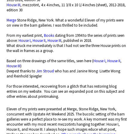
House III
, mezzotint, 4 x 4 inches, 11 3/8 x 10 1/4 inches (sheet), 2012-2018,
edition 30
Merge
Stone Ridge, New York. What a wonderful Eleven of my prints were
on view in the barn galleries. I was thrilled to be included.
From my earliest print,
Books
dating from 1994 to the series of prints seen
above:
House I
,
House II
,
House III
, published in 2018.
What struck me immediately is that I had not see the three House prints on
the wall in frames as a group.
Based on three drawings of the same titles, seen here (
House I
,
House II
,
House III
)
Deepest thanks to
Jim Stroud
who has and Janine Wong Lisette Wong
and Reinhold Spiegler
For those interested, recovering from a glitch that has restoring blog
entries on my website. You can see an expanded post on this subject and
other entries about printmaking.
Eleven of my prints were presented at Merge, Stone Ridge, New York,
concurrent with Upstate Art Weekend 2025. The bucolic setting of the barn
galleries were a perfect place to re-see my work. A key moment was my first
encounter with my most recent mezzotints hanging together: House I,
House II, and House III. I always hope such images educe what poet,