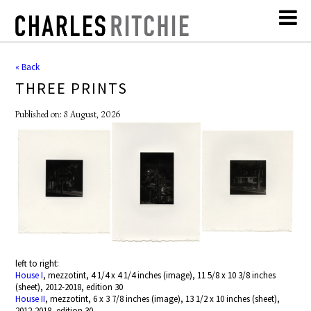
« Back
THREE PRINTS
Published on: 8 August, 2026
left to right:
House I
, mezzotint, 4 1/4 x 4 1/4 inches (image), 11 5/8 x 10 3/8 inches
(sheet), 2012-2018, edition 30
House II
, mezzotint, 6 x 3 7/8 inches (image), 13 1/2 x 10 inches (sheet),
2012-2018, edition 30