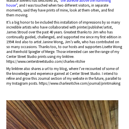
Wallace Stevens has described as,
“the aureole above the humming
house”
, and I was touched when two different visitors, in separate
moments, said they have prints of mine, look at them often, and find
them moving.
It’s a big honor to be included this installation of impressions by so many
incredible artists who have collaborated with printer/publisher/artist,
James Stroud over the past 40 years. Greatest thanks to Jim who has
continually guided, challenged, and supported me since my first edition in
1994! And also to artist Janine Wong, Jim’s wife, who has contributed on
so many occasions. Thanks too, to our hosts and supporters Lisette Wong
and Reinhold Spiegler of Merge. Those interested can see the range of my
Center Street Studio prints using my linktree.
https://www.centerstreetstudio.com/charles-ritchie
My linktree also shares a url to my blog, where I’ve recounted of some of
the knowledge and experience gained at Center Street Studio. I intend to
refine and grow this Journal section of my website in the future, parallel to
my Instagram posts. https://www.charlesritchie.com/journal/printmaking