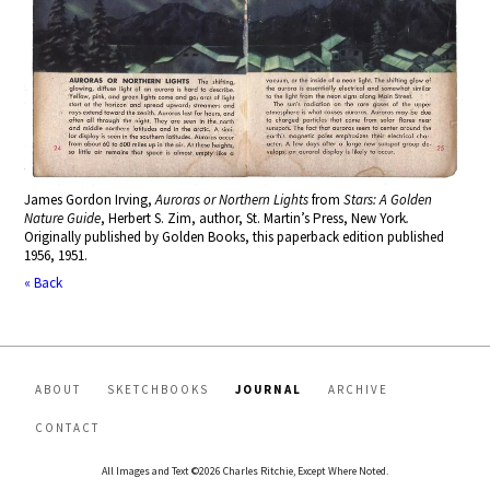
James Gordon Irving,
Auroras or Northern Lights
from
Stars: A Golden
Nature Guide
, Herbert S. Zim, author, St. Martin’s Press, New York
.
Originally published by Golden Books, this paperback edition published
1956, 1951.
« Back
ABOUT
SKETCHBOOKS
JOURNAL
ARCHIVE
CONTACT
All Images and Text ©2026 Charles Ritchie, Except Where Noted.