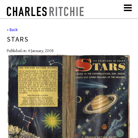
« Back
STARS
Published on: 6 January, 2008