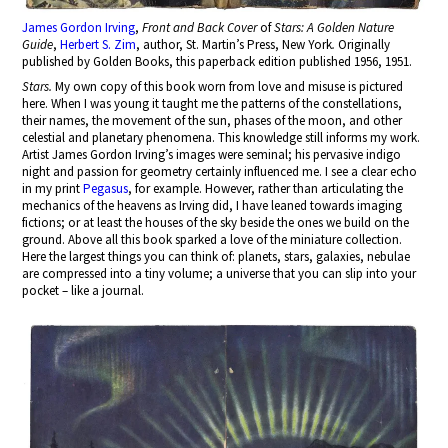
James Gordon Irving
,
Front and Back Cover
of
Stars: A Golden Nature
Guide
,
Herbert S. Zim
, author, St. Martin’s Press, New York
.
Originally
published by Golden Books, this paperback edition published 1956, 1951.
Stars.
My own copy of this book worn from love and misuse is pictured
here. When I was young it taught me the patterns of the constellations,
their names, the movement of the sun, phases of the moon, and other
celestial and planetary phenomena. This knowledge still informs my work.
Artist James Gordon Irving’s images were seminal; his pervasive indigo
night and passion for geometry certainly influenced me. I see a clear echo
in my print
Pegasus
, for example. However, rather than articulating the
mechanics of the heavens as Irving did, I have leaned towards imaging
fictions; or at least the houses of the sky beside the ones we build on the
ground. Above all this book sparked a love of the miniature collection.
Here the largest things you can think of: planets, stars, galaxies, nebulae
are compressed into a tiny volume; a universe that you can slip into your
pocket – like a journal.