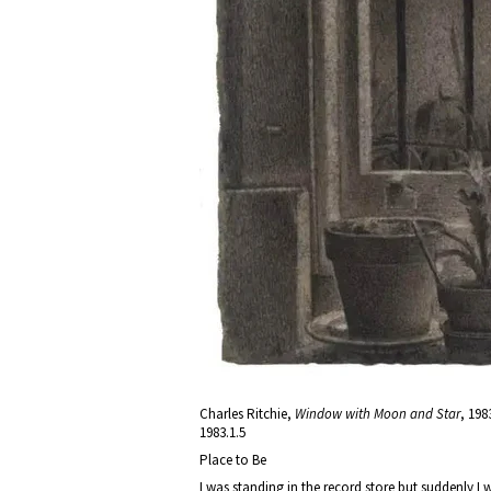
Charles Ritchie,
Window with Moon and Star
, 198
1983.1.5
Place to Be
I was standing in the record store but suddenly I