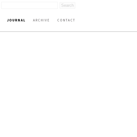
JOURNAL
ARCHIVE
CONTACT