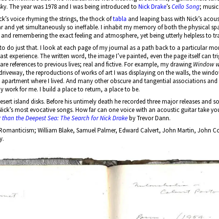
e sky. The year was 1978 and I was being introduced to
Nick Drake
’s
Cello Song
; music
ick’s voice rhyming the strings, the thock of
tabla
and leaping bass with Nick’s acoust
ar and yet simultaneously so ineffable. I inhabit my memory of both the physical sp
 and remembering the exact feeling and atmosphere, yet being utterly helpless to tr
o to do just that. I look at each page of my journal as a path back to a particular mom
ast experience. The written word, the image I’ve painted, even the page itself can t
 are references to previous lives; real and fictive. For example, my drawing
Window w
ext driveway, the reproductions of works of art I was displaying on the walls, the win
 apartment where I lived. And many other obscure and tangential associations and 
work for me. I build a place to return, a place to be.
esert island disks. Before his untimely death he recorded three major releases and s
Nick’s most evocative songs. How far can one voice with an acoustic guitar take you?
 than the Deepest Sea: The Search for Nick Drake
by Trevor Dann.
sh Romanticism; William Blake, Samuel Palmer, Edward Calvert, John Martin, John Co
y.