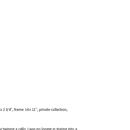
 2 3/4″, frame: 14 x 11″, private collection,
twining a cello. I was no longer in staring into a