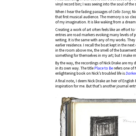
vinyl record bin; I was seeing into the soul of th
When I hear the fading passages of
Cello Song
; N
that first musical audience. The memory is so cle
of my imagination. It is like waking from a dream
Creating a work of art often feels like an effort t
entries are road markers evoking many levels of p
writing. It is the same with any of my works. They
earlier residence. I recall the boat kept in the n
in the room above me, the smell of the basement
something for themselves in my art; but I make my 
By the way, the recordings of Nick Drake are my d
in its own way. The title
Place to Be
refers one of 
enlightening book on Nick’s troubled life is
Darker
A final note, I deem Nick Drake an heir of Engli
inspiration for me. But that’s another journal entr