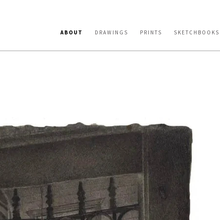
ABOUT
DRAWINGS
PRINTS
SKETCHBOOKS