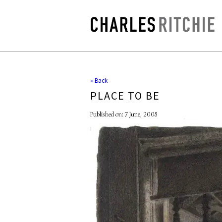
« Back
PLACE TO BE
Published on: 7 June, 2008