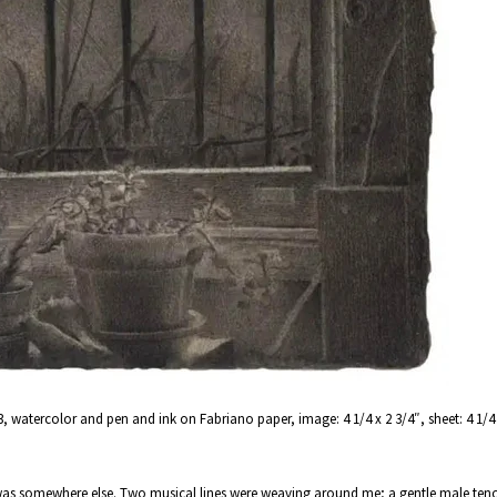
3, watercolor and pen and ink on Fabriano paper, image: 4 1/4 x 2 3/4″, sheet: 4 1/4 x
 was somewhere else. Two musical lines were weaving around me; a gentle male tenor 