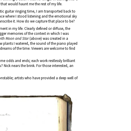
 that would haunt me the rest of my life.
ic guitar ringing time, I am transported back to
ace where I stood listening and the emotional sky
anscribe it. How do we capture that place to be?
ent in my life. Clearly defined or diffuse, the
rigger memories of the context in which I was
ith Moon and Star
(above) was created in a
dow plants I watered, the sound of the piano played
dreams of the time. Viewers are welcome to find
ome odds and ends; each work restlessly brilliant
 Nick nears the brink. For those interested, an
nstable; artists who have provided a deep well of