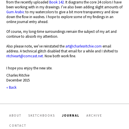
from the recently uploaded
Book 142
. It diagrams the core 24 colors I have
been working with in my drawings. I’ve also been adding slight amounts of
Gum Arabic
to my watercolors to give a bit more transparency and slow
down the flow in washes. I hope to explore some of my findings in an
online journal entry ahead.
Of course, my long-time surroundings remain the subject of my art and
continue to absorb my attention.
Also please note, we’ve reinstated the
art@charlesritchie.com
email
address. A technical glitch disabled that email for a while and I shifted to
ritchieart@comcast.net
. Now both work fine.
I hope you enjoy the new site.
Charles Ritchie
December 2015
« Back
ABOUT
SKETCHBOOKS
JOURNAL
ARCHIVE
CONTACT