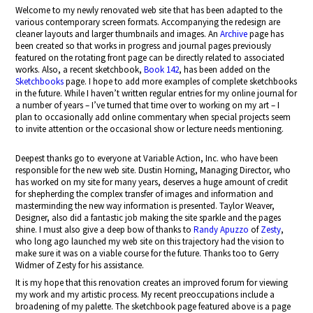
Welcome to my newly renovated web site that has been adapted to the
various contemporary screen formats. Accompanying the redesign are
cleaner layouts and larger thumbnails and images. An
Archive
page has
been created so that works in progress and journal pages previously
featured on the rotating front page can be directly related to associated
works. Also, a recent sketchbook,
Book 142
, has been added on the
Sketchbooks
page. I hope to add more examples of complete sketchbooks
in the future. While I haven’t written regular entries for my online journal for
a number of years – I’ve turned that time over to working on my art – I
plan to occasionally add online commentary when special projects seem
to invite attention or the occasional show or lecture needs mentioning.
Deepest thanks go to everyone at Variable Action, Inc. who have been
responsible for the new web site. Dustin Horning, Managing Director, who
has worked on my site for many years, deserves a huge amount of credit
for shepherding the complex transfer of images and information and
masterminding the new way information is presented. Taylor Weaver,
Designer, also did a fantastic job making the site sparkle and the pages
shine. I must also give a deep bow of thanks to
Randy Apuzzo
of
Zesty
,
who long ago launched my web site on this trajectory had the vision to
make sure it was on a viable course for the future. Thanks too to Gerry
Widmer of Zesty for his assistance.
It is my hope that this renovation creates an improved forum for viewing
my work and my artistic process. My recent preoccupations include a
broadening of my palette. The sketchbook page featured above is a page