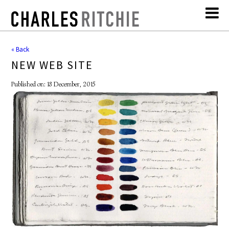
« Back
NEW WEB SITE
Published on: 18 December, 2015