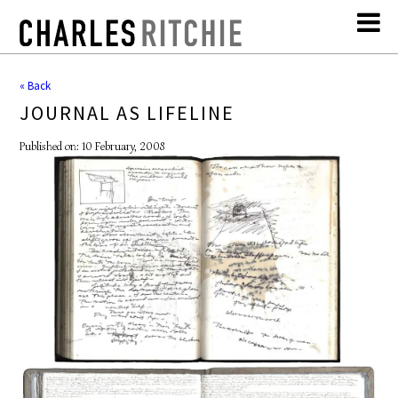
« Back
JOURNAL AS LIFELINE
Published on: 10 February, 2008