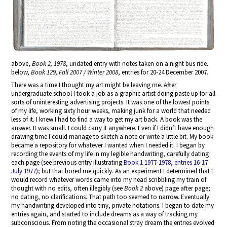
above,
Book 2, 1978
, undated entry with notes taken on a night bus ride.
below,
Book 129, Fall 2007 / Winter 2008
, entries for 20-24 December 2007.
There was a time I thought my art might be leaving me. After
undergraduate school I took a job as a graphic artist doing paste up for all
sorts of uninteresting advertising projects. It was one of the lowest points
of my life, working sixty hour weeks, making junk for a world that needed
less of it. I knew I had to find a way to get my art back. A book was the
answer. It was small. I could carry it anywhere. Even if I didn’t have enough
drawing time I could manage to sketch a note or write a little bit. My book
became a repository for whatever I wanted when I needed it. I began by
recording the events of my life in my legible handwriting, carefully dating
each page (see previous entry illustrating
Book 1 1977-1978, entries 16-17
July 1977
); but that bored me quickly. As an experiment I determined that I
would record whatever words came into my head scribbling my train of
thought with no edits, often illegibly (see
Book 2
above) page after page;
no dating, no clarifications. That path too seemed to narrow. Eventually
my handwriting developed into tiny, private notations. I began to date my
entries again, and started to include dreams as a way of tracking my
subconscious. From noting the occasional stray dream the entries evolved