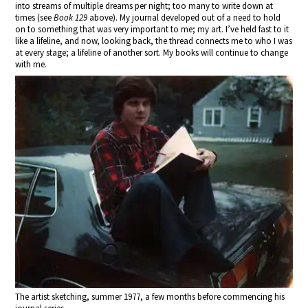
into streams of multiple dreams per night; too many to write down at
times (see
Book 129
above). My journal developed out of a need to hold
on to something that was very important to me; my art. I’ve held fast to it
like a lifeline, and now, looking back, the thread connects me to who I was
at every stage; a lifeline of another sort. My books will continue to change
with me.
The artist sketching, summer 1977, a few months before commencing his