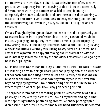
For many years I have played guitar; it is a satisfying part of my creative
practice. One step away from the drawing table and I’m in a completely
different zone; working in patterns on a field of time; focusing on
completely different visual, tactile, and aural sensations than working with
watercolor and brush. Even a short session away with the guitar returns
me to the drawing table with fingers, eyes, and mind realigned and re-
sensitized.
I’m a self taught rhythm guitar player, so I welcomed the opportunity to
take some lessons from a professional; something I assumed would be
instantly gratifying and quickly lift me into a different plane of playing.
How wrong I was. I immediately discovered what a hole I had dug playing
alone in the studio over the years. Sliding beats, fuzzed out notes; I had
settled into a pattern of sloppy strumming and improvisation without
accountability. It became clear by the end of the first session I was going to
have to begin again.
So, in response, rather than the busy strums I’ve packed into each measure
I’m stripping down to a single chord per beat; playing only the downbeat.
I check each note for clarity; how it sounds on its own, how it sounds in
relation to the whole. When collaborating with my teacher I now listen
beyond my playing; what is my partner doing? Where is he in the music?
Where might he want to go? How is my part serving his part?
The experience reminds me of making prints at Center Street Studio this
past May. There, with my partner Jim, I found myself responding to what
was happening with the printmaking process. When the photographic
didn’t serve us properly, I drew the images by hand. During the unexpected