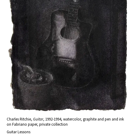
Charles Ritchie,
Guitar
, 1992-1994, watercolor, graphite and pen and ink
on Fabriano paper, private collection
Guitar Lessons