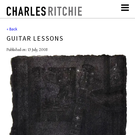
« Back
GUITAR LESSONS
Published on: 13 July, 2008