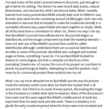
I've read many of the artist's journal entries to this point, just enough to
get a feel for his writing. The entries I've seen record daily events, natural
phenomena, and recount the artist's emotional states. When I recently
learned how many journals Burchfield actually kept over his lifetime I was
floored; sixty-seven books containing around 10,000 pages. And I was very
interested to discover that he tended to make the notebooks himself, in a
wonderful informal way; paper folded and sewn together so simply. While
all of this does have a connection to what I do, there is no way I can say
that Burchfield's journals have influenced me. My journals began as
sketchbooks and the image component has been the essential element. I
have not seen any of Burchfield's journals that could be called
sketchbooks although I understand there are occasional sketches and
doodles in some of the journals. Burchfield also collaged and inserted
pages at times, something I never do. I'm sure Burchfield tracked his
dreams to some degree, but that is certainly not the focus of his
journaling. Dreams are, of course, the core of my project as I use them to
plumb my psychological depths, attempting to read the symbols. And I
never try to consciously project these symbols into my art.
What I can say most attracted me to Burchfield was the way his pictures
made the everyday world come alive; he charts the mystery that is all
around him. And I find it in his work of every period, discovering the magic
in the mundane no matter what style he employs. Many of the discussions I
have read over the years regard Burchfield's middle period of work less
important than his early work and late work. There is a tendency is to
glorify the early modernist period where his forms were more invented and