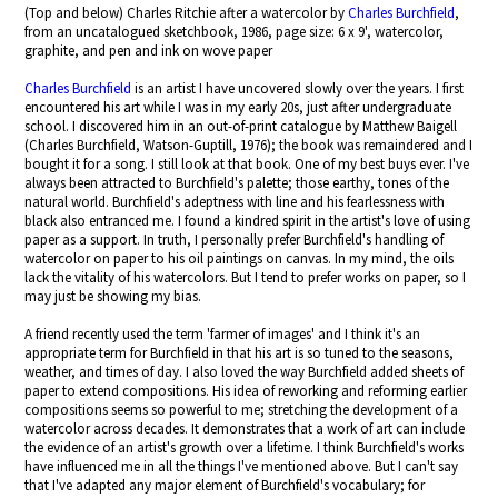
(Top and below) Charles Ritchie after a watercolor by
Charles Burchfield
,
from an uncatalogued sketchbook, 1986, page size: 6 x 9', watercolor,
graphite, and pen and ink on wove paper
Charles Burchfield
is an artist I have uncovered slowly over the years. I first
encountered his art while I was in my early 20s, just after undergraduate
school. I discovered him in an out-of-print catalogue by Matthew Baigell
(Charles Burchfield, Watson-Guptill, 1976); the book was remaindered and I
bought it for a song. I still look at that book. One of my best buys ever. I've
always been attracted to Burchfield's palette; those earthy, tones of the
natural world. Burchfield's adeptness with line and his fearlessness with
black also entranced me. I found a kindred spirit in the artist's love of using
paper as a support. In truth, I personally prefer Burchfield's handling of
watercolor on paper to his oil paintings on canvas. In my mind, the oils
lack the vitality of his watercolors. But I tend to prefer works on paper, so I
may just be showing my bias.
A friend recently used the term 'farmer of images' and I think it's an
appropriate term for Burchfield in that his art is so tuned to the seasons,
weather, and times of day. I also loved the way Burchfield added sheets of
paper to extend compositions. His idea of reworking and reforming earlier
compositions seems so powerful to me; stretching the development of a
watercolor across decades. It demonstrates that a work of art can include
the evidence of an artist's growth over a lifetime. I think Burchfield's works
have influenced me in all the things I've mentioned above. But I can't say
that I've adapted any major element of Burchfield's vocabulary; for