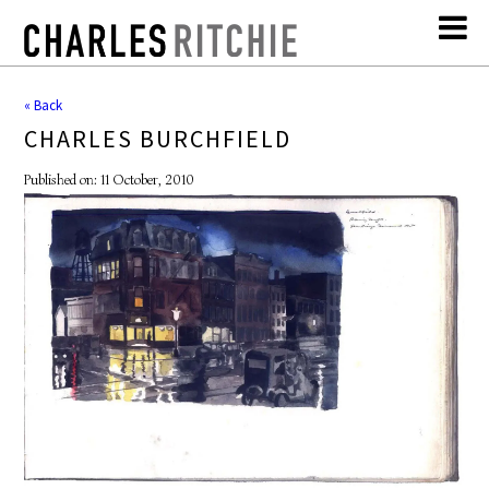
« Back
CHARLES BURCHFIELD
Published on: 11 October, 2010