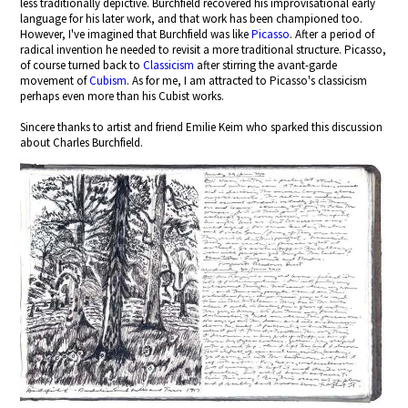
less traditionally depictive. Burchfield recovered his improvisational early
language for his later work, and that work has been championed too.
However, I've imagined that Burchfield was like
Picasso
. After a period of
radical invention he needed to revisit a more traditional structure. Picasso,
of course turned back to
Classicism
after stirring the avant-garde
movement of
Cubism
. As for me, I am attracted to Picasso's classicism
perhaps even more than his Cubist works.
Sincere thanks to artist and friend Emilie Keim who sparked this discussion
about Charles Burchfield.