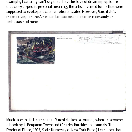
example, I certainly can't say that I have his love of dreaming up forms
that carry a specific personal meaning; the artist invented forms that were
supposed to evoke particular emotional states. However, Burchfield's
rhapsodizing on the American landscape and interior is certainly an
enthusiasm of mine.
Much later in life I learned that Burchfield kept a journal, when I discovered
a book by J. Benjamin Townsend (Charles Burchfield's Journals: The
Poetry of Place, 1993, State University of New York Press.) I can't say that