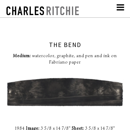
THE BEND
Medium:
watercolor, graphite, and pen and ink on
Fabriano paper
1984
Image:
3 5/8 x 14 7/8"
Sheet:
3 5/8 x 14 7/8"