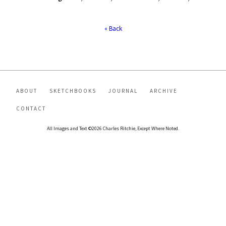
« Back
ABOUT
SKETCHBOOKS
JOURNAL
ARCHIVE
CONTACT
All Images and Text ©2026 Charles Ritchie, Except Where Noted.