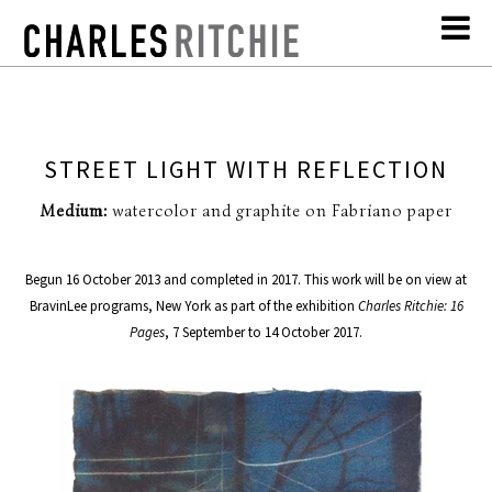
STREET LIGHT WITH REFLECTION
Medium:
watercolor and graphite on Fabriano paper
Begun 16 October 2013 and completed in 2017. This work will be on view at
BravinLee programs, New York as part of the exhibition
Charles Ritchie: 16
Pages
, 7 September to 14 October 2017.