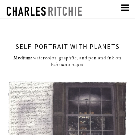
SELF-PORTRAIT WITH PLANETS
Medium:
watercolor, graphite, and pen and ink on
Fabriano paper