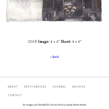
2008
Image:
4 x 6"
Sheet:
4 x 6"
« Back
ABOUT
SKETCHBOOKS
JOURNAL
ARCHIVE
CONTACT
All Images and Text ©2026 Charles Ritchie, Except Where Noted.