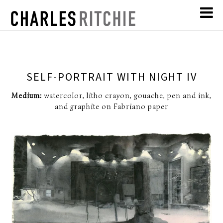
SELF-PORTRAIT WITH NIGHT IV
Medium:
watercolor, litho crayon, gouache, pen and ink,
and graphite on Fabriano paper