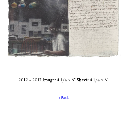
2012 -
2017
Image:
4 1/4 x 6"
Sheet:
4 1/4 x 6"
« Back