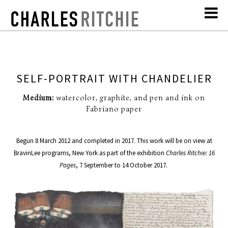
SELF-PORTRAIT WITH CHANDELIER
Medium:
watercolor, graphite, and pen and ink on
Fabriano paper
Begun 8 March 2012 and completed in 2017. This work will be on view at
BravinLee programs, New York as part of the exhibition
Charles Ritchie: 16
Pages
, 7 September to 14 October 2017.