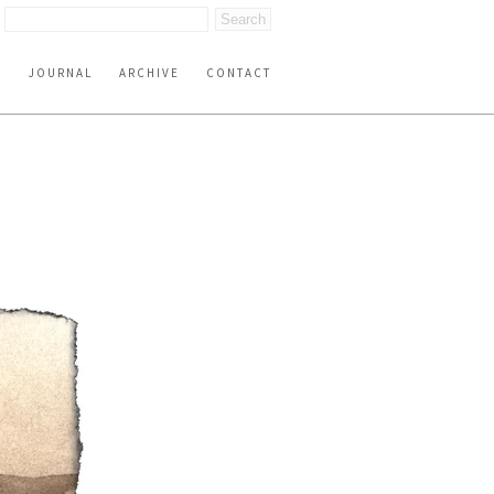
S
JOURNAL
ARCHIVE
CONTACT