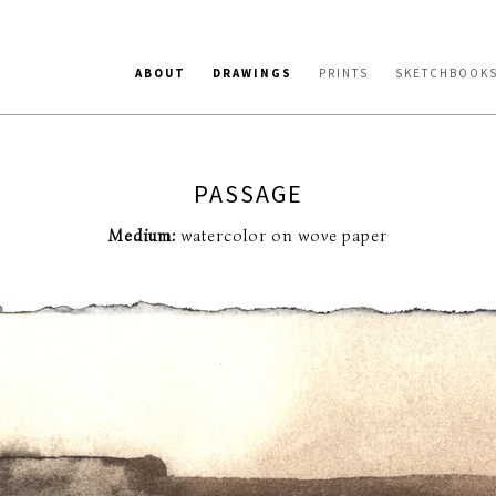
ABOUT
DRAWINGS
PRINTS
SKETCHBOOK
PASSAGE
Medium:
watercolor on wove paper