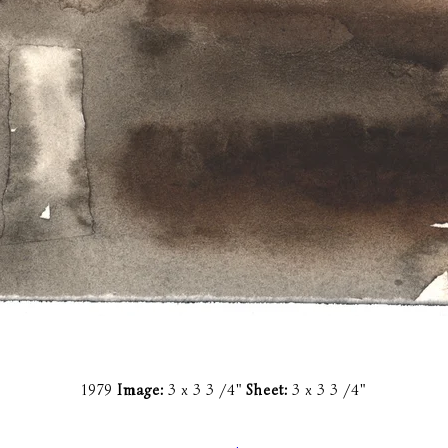
1979
Image:
3 x 3 3 /4"
Sheet:
3 x 3 3 /4"