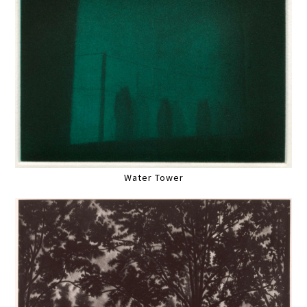
Water Tower