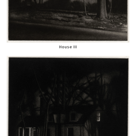
House III