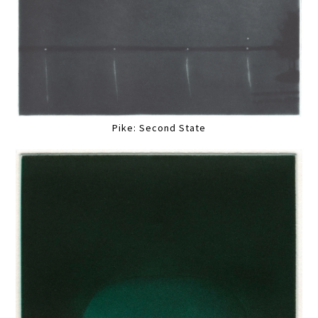
Pike: Second State