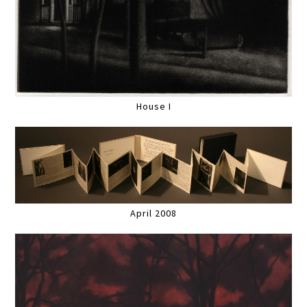
House I
April 2008