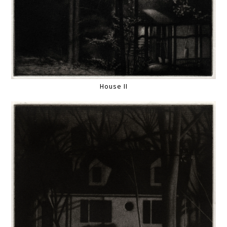
House II