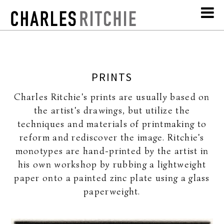
PRINTS
Charles Ritchie's prints are usually based on
the artist's drawings, but utilize the
techniques and materials of printmaking to
reform and rediscover the image. Ritchie's
monotypes are hand-printed by the artist in
his own workshop by rubbing a lightweight
paper onto a painted zinc plate using a glass
paperweight.