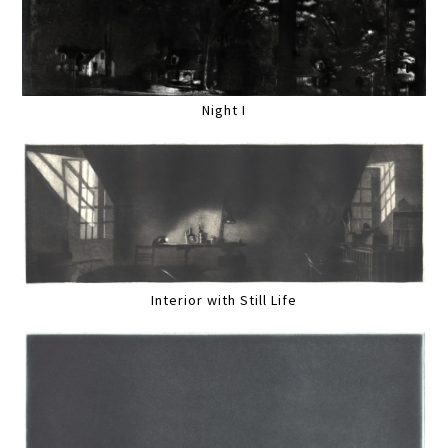
Night I
Interior with Still Life