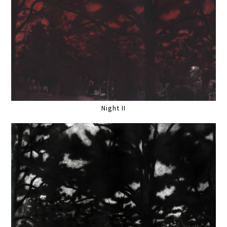
Night II