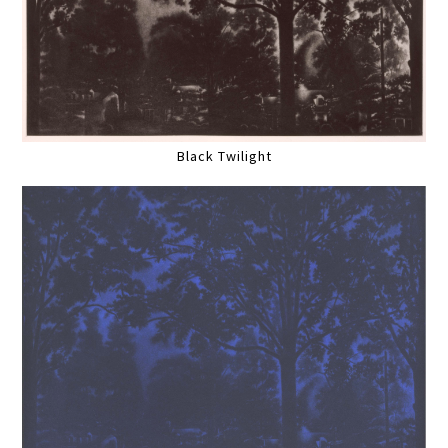
Black Twilight