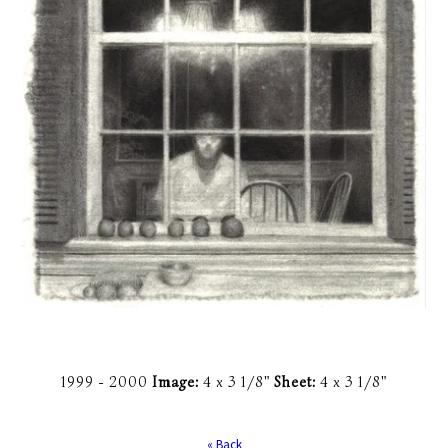
1999 -
2000
Image:
4 x 3 1/8"
Sheet:
4 x 3 1/8"
« Back