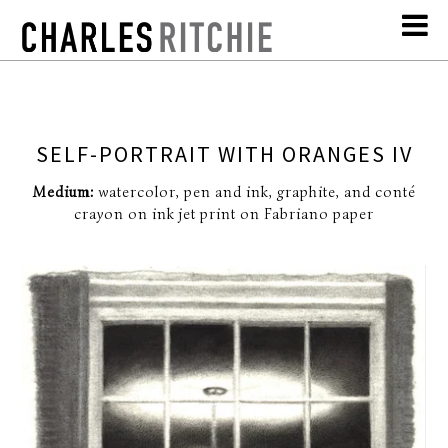
SELF-PORTRAIT WITH ORANGES IV
Medium:
watercolor, pen and ink, graphite, and conté
crayon on ink jet print on Fabriano paper