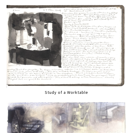
Study of a Worktable