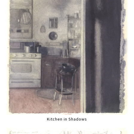
Kitchen in Shadows