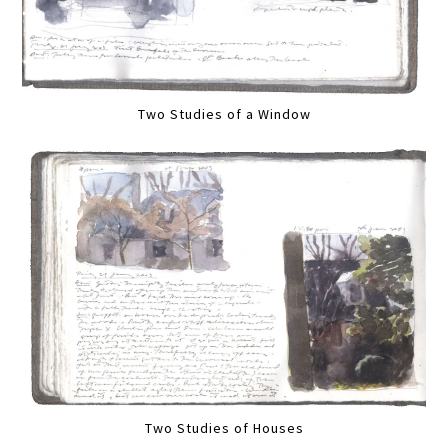
Two Studies of a Window
Two Studies of Houses