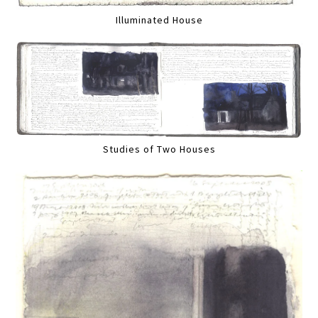
Illuminated House
Studies of Two Houses