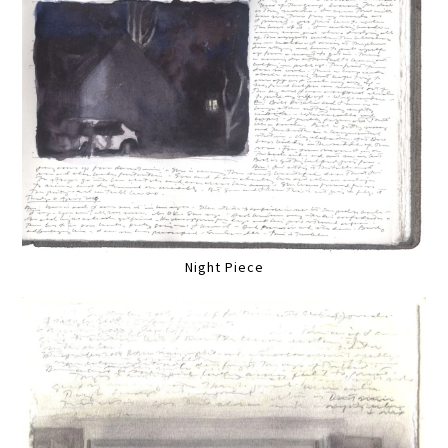
Night Piece