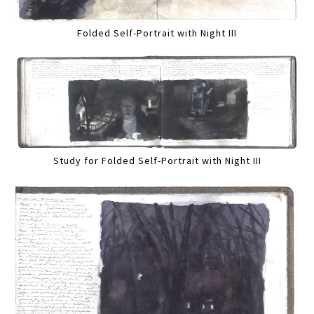
Folded Self-Portrait with Night III
Study for Folded Self-Portrait with Night III