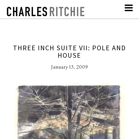
THREE INCH SUITE VII: POLE AND
HOUSE
January 13, 2009