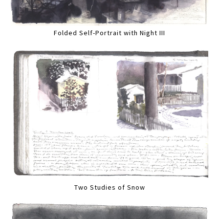
Folded Self-Portrait with Night III
Two Studies of Snow