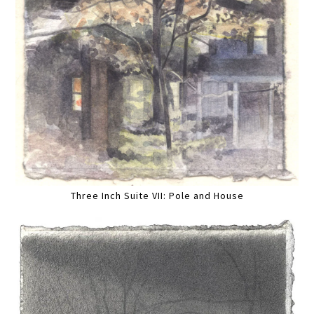
Three Inch Suite VII: Pole and House