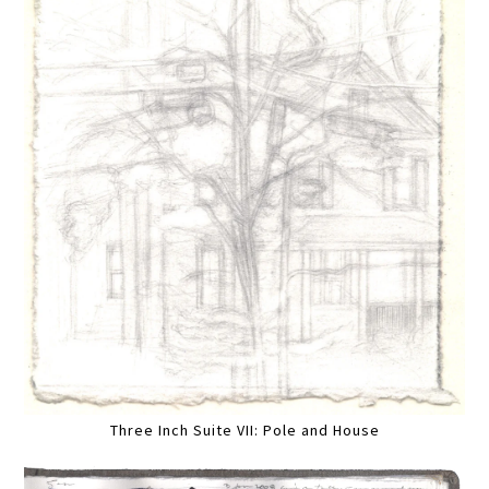
Three Inch Suite VII: Pole and House