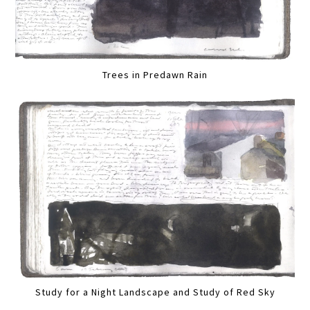
Trees in Predawn Rain
Study for a Night Landscape and Study of Red Sky