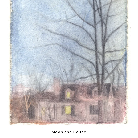
Moon and House