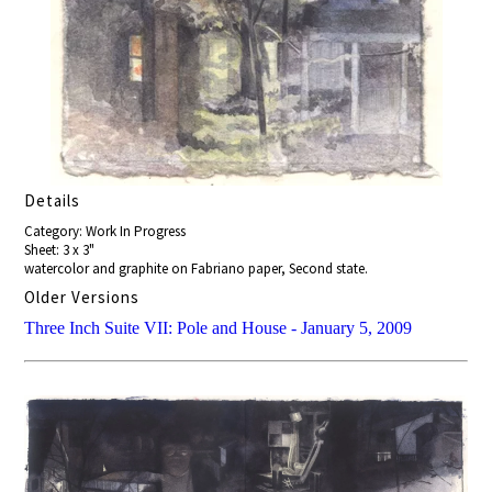
Details
Category: Work In Progress
Sheet: 3 x 3"
watercolor and graphite on Fabriano paper, Second state.
Older Versions
Three Inch Suite VII: Pole and House - January 5, 2009