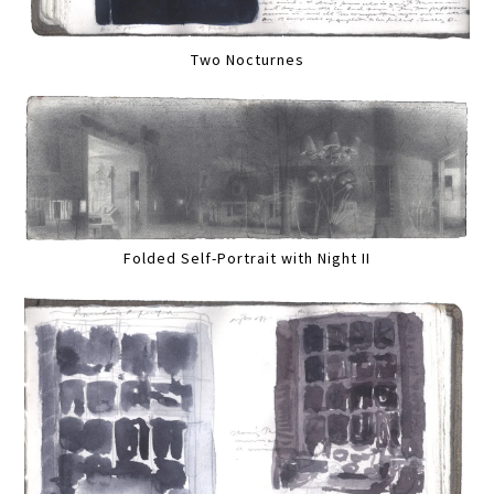
Two Nocturnes
Folded Self-Portrait with Night II