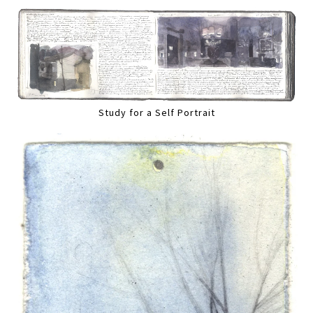
Study for a Self Portrait