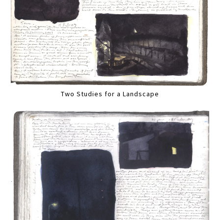
Two Studies for a Landscape