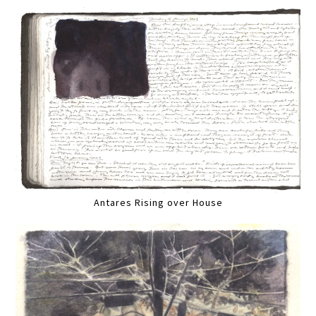
Antares Rising over House