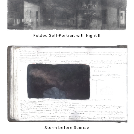
Folded Self-Portrait with Night II
Storm before Sunrise