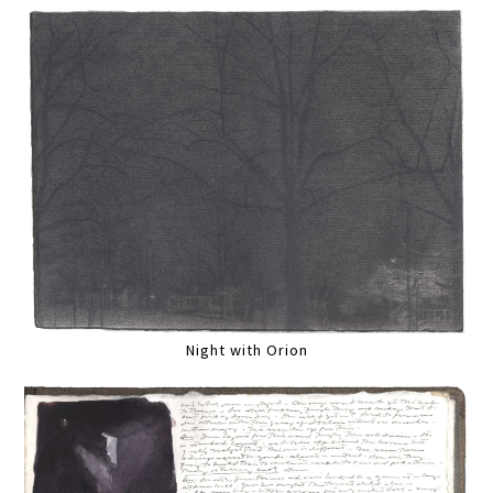
Night with Orion