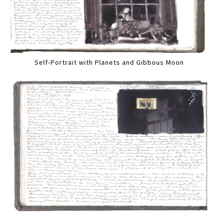
Self-Portrait with Planets and Gibbous Moon