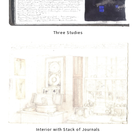
Three Studies
Interior with Stack of Journals