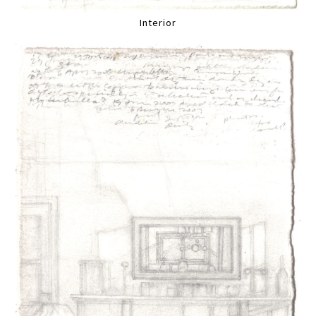
Interior