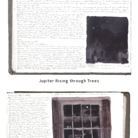
Jupiter Rising through Trees