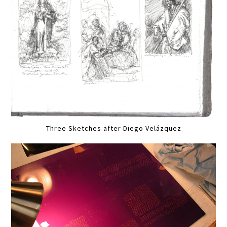
Three Sketches after Diego Velázquez