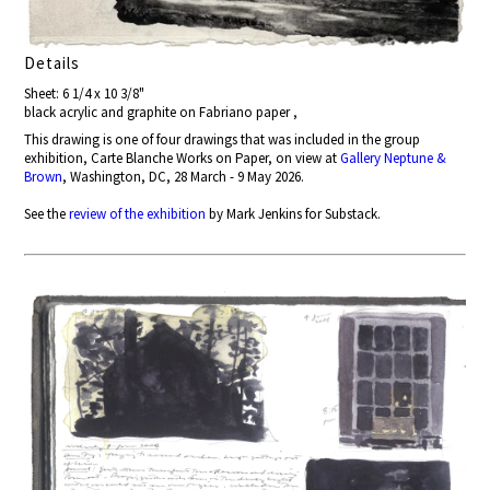
Details
Sheet: 6 1/4 x 10 3/8"
black acrylic and graphite on Fabriano paper ,
This drawing is one of four drawings that was included in the group
exhibition, Carte Blanche Works on Paper, on view at
Gallery Neptune &
Brown
, Washington, DC, 28 March - 9 May 2026.
See the
review of the exhibition
by Mark Jenkins for Substack.