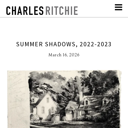
SUMMER SHADOWS, 2022-2023
March 16, 2026