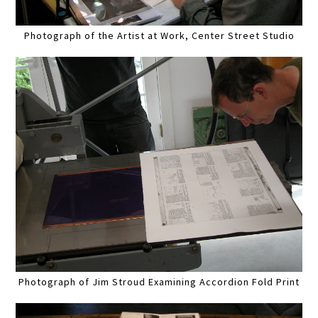
Photograph of the Artist at Work, Center Street Studio
Photograph of Jim Stroud Examining Accordion Fold Print