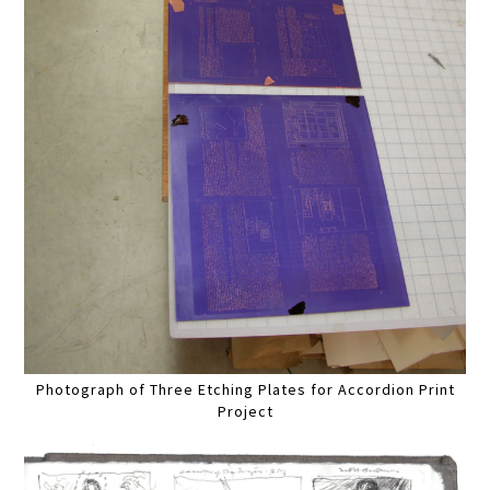
Photograph of Three Etching Plates for Accordion Print
Project