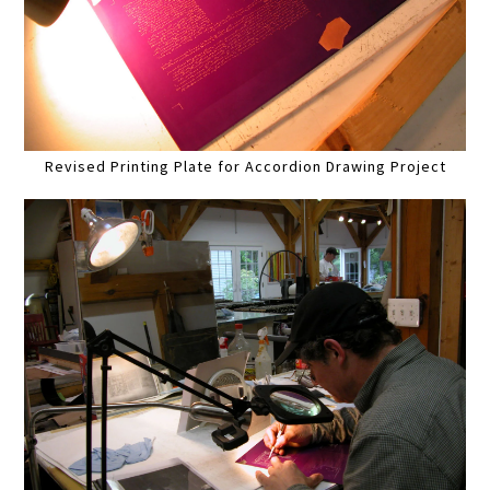
Revised Printing Plate for Accordion Drawing Project