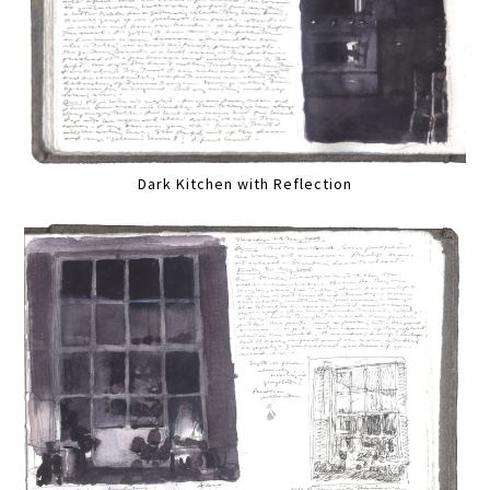
Dark Kitchen with Reflection