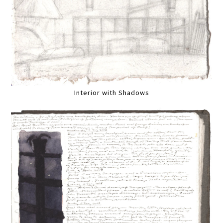
Interior with Shadows