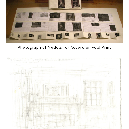
Photograph of Models for Accordion Fold Print