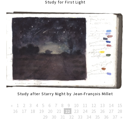
Study for First Light
Study after Starry Night by Jean-François Millet
«
1
2
3
4
5
6
7
8
9
10
11
12
13
14
15
16
17
18
19
20
21
22
23
24
25
26
27
28
29
30
31
32
33
34
35
36
37
»