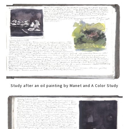
Study after an oil painting by Manet and A Color Study