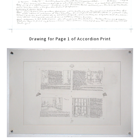
Drawing for Page 1 of Accordion Print