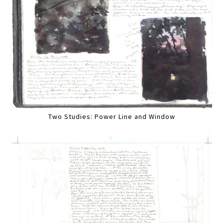
Two Studies: Power Line and Window