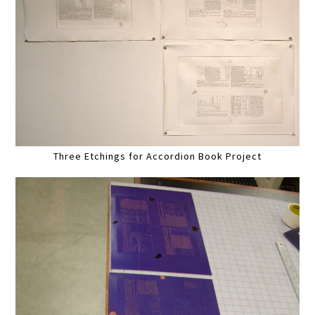
Three Etchings for Accordion Book Project