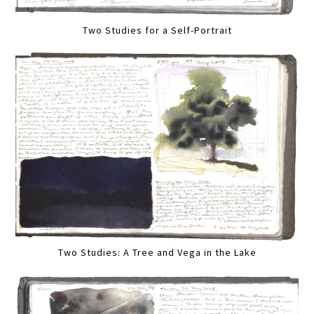
Two Studies for a Self-Portrait
Two Studies: A Tree and Vega in the Lake