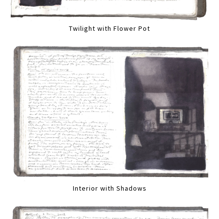
Twilight with Flower Pot
Interior with Shadows