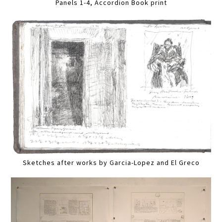
Panels 1-4, Accordion Book print
Sketches after works by Garcia-Lopez and El Greco