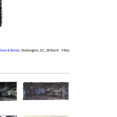
ptune & Brown
, Washington, DC, 28 March - 9 May