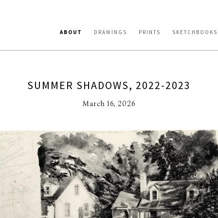
ABOUT
DRAWINGS
PRINTS
SKETCHBOOKS
SUMMER SHADOWS, 2022-2023
March 16, 2026