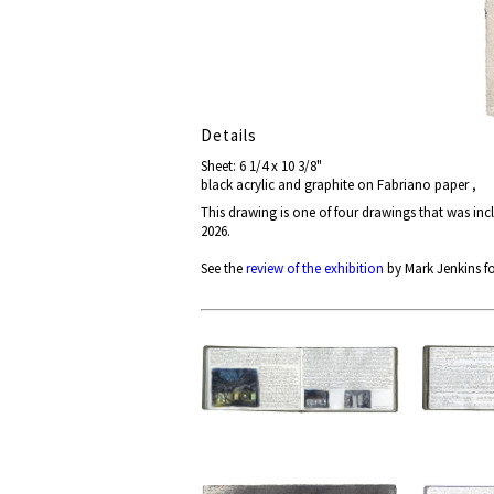
Details
Sheet: 6 1/4 x 10 3/8"
black acrylic and graphite on Fabriano paper ,
This drawing is one of four drawings that was in
2026.
See the
review of the exhibition
by Mark Jenkins fo