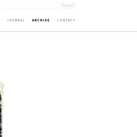
JOURNAL
ARCHIVE
CONTACT