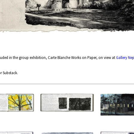
cluded in the group exhibition, Carte Blanche Works on Paper, on view at
Gallery Ne
r Substack.