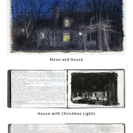
Moon and House
House with Christmas Lights