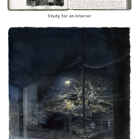
Study for an Interior