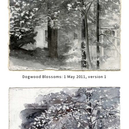
Dogwood Blossoms: 1 May 2011, version 1