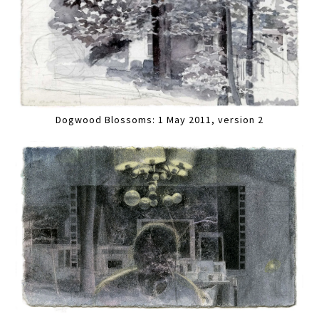
Dogwood Blossoms: 1 May 2011, version 2