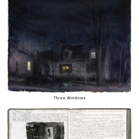
Three Windows