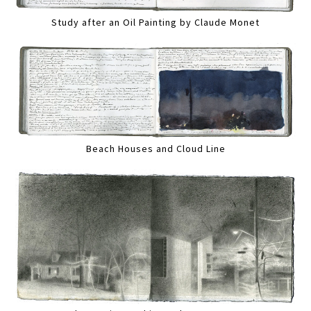
Study after an Oil Painting by Claude Monet
Beach Houses and Cloud Line