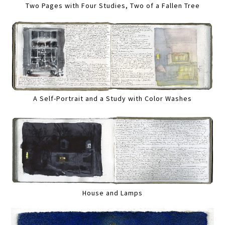
Two Pages with Four Studies, Two of a Fallen Tree
A Self-Portrait and a Study with Color Washes
House and Lamps