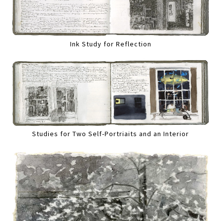
Ink Study for Reflection
Studies for Two Self-Portriaits and an Interior