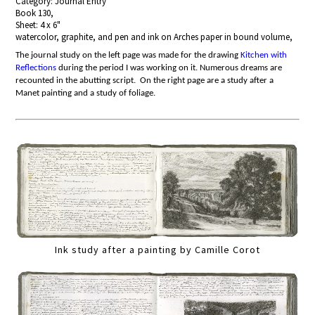
Category: Journal Entry
Book 130,
Sheet: 4 x 6"
watercolor, graphite, and pen and ink on Arches paper in bound volume,
The journal study on the left page
was made for the drawing
Kitchen with
Reflections
during the period I was working on it.
Numerous dreams are
recounted in the abutting script. On the right page are a study after a
Manet painting and a study of foliage.
Ink study after a painting by Camille Corot