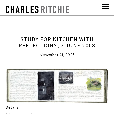
STUDY FOR KITCHEN WITH
REFLECTIONS, 2 JUNE 2008
November 21, 2025
Details