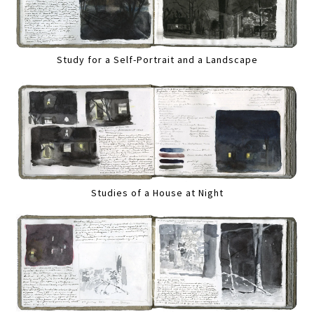
Study for a Self-Portrait and a Landscape
Studies of a House at Night