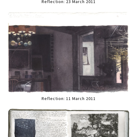
Reflection: 23 March 2011
Reflection: 11 March 2011