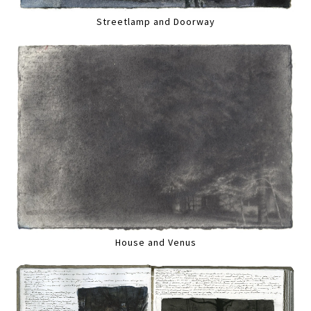
Streetlamp and Doorway
House and Venus