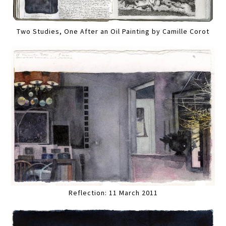
Two Studies, One After an Oil Painting by Camille Corot
Reflection: 11 March 2011