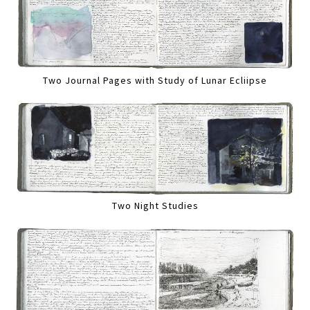
Two Journal Pages with Study of Lunar Ecliipse
Two Night Studies