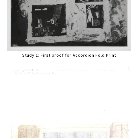
Study 1: First proof for Accordion Fold Print