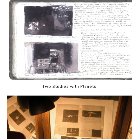
Two Studies with Planets