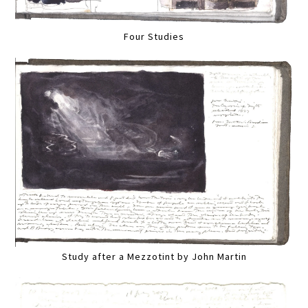
Four Studies
Study after a Mezzotint by John Martin