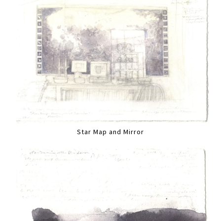
Star Map and Mirror