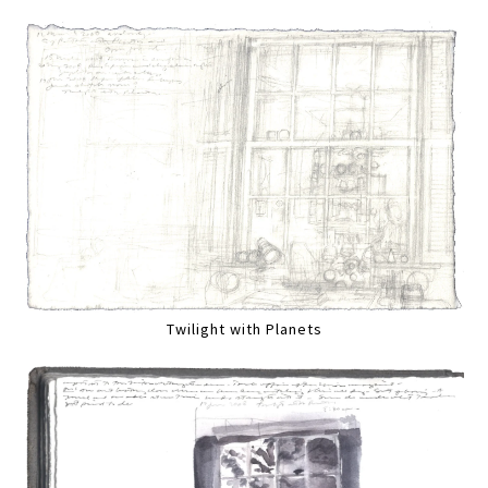
Twilight with Planets