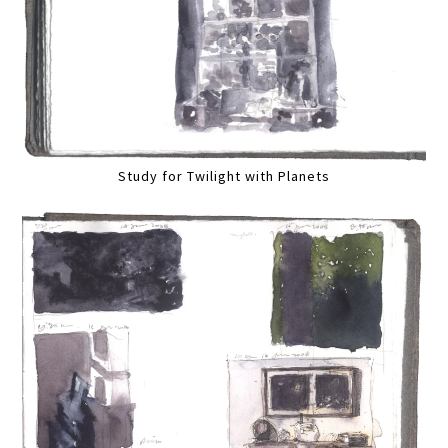
Study for Twilight with Planets