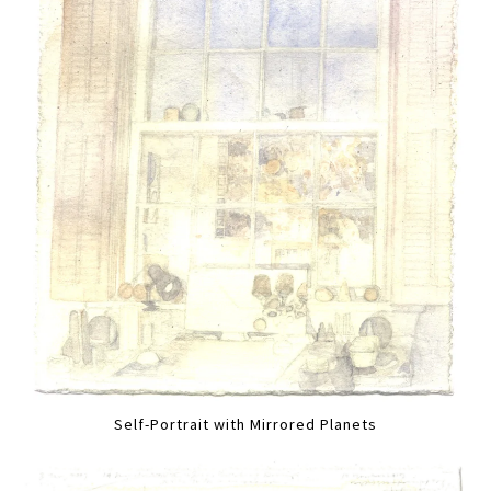
Self-Portrait with Mirrored Planets