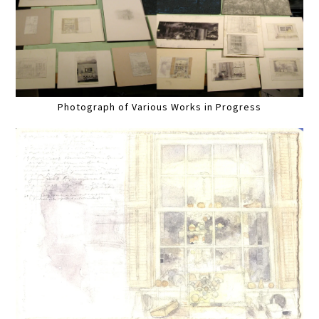
Photograph of Various Works in Progress