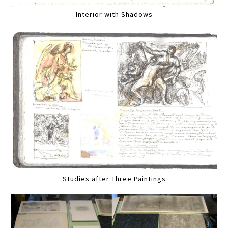
Interior with Shadows
Studies after Three Paintings