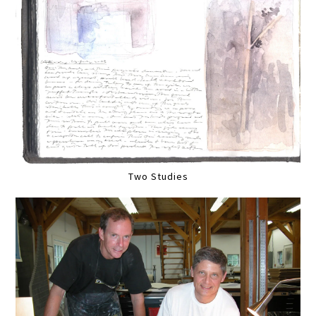
Two Studies