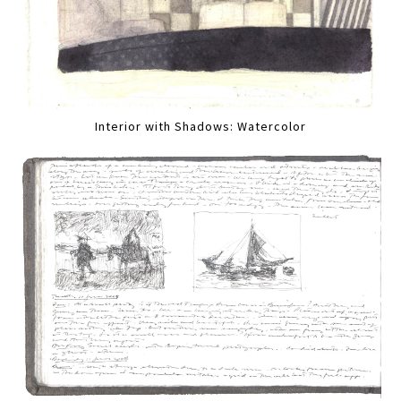
Interior with Shadows: Watercolor