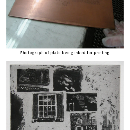
Photograph of plate being inked for printing