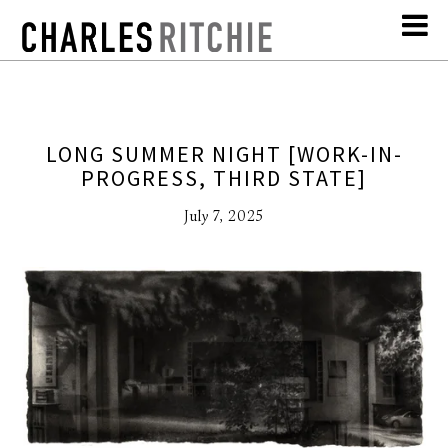
LONG SUMMER NIGHT [WORK-IN-
PROGRESS, THIRD STATE]
July 7, 2025