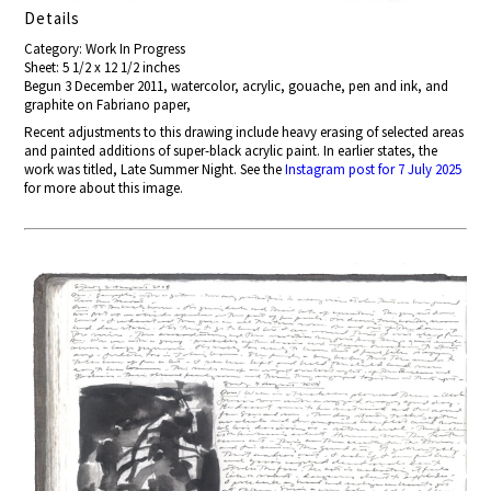
Details
Category: Work In Progress
Sheet: 5 1/2 x 12 1/2 inches
Begun 3 December 2011, watercolor, acrylic, gouache, pen and ink, and
graphite on Fabriano paper,
Recent adjustments to this drawing include heavy erasing of selected areas
and painted additions of super-black acrylic paint. In earlier states, the
work was titled, Late Summer Night. See the
Instagram post for 7 July 2025
for more about this image.