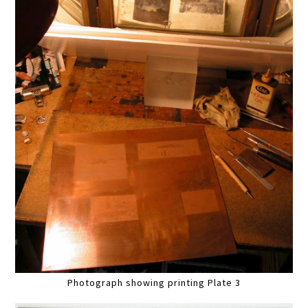
Photograph showing printing Plate 3