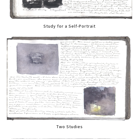
Study for a Self-Portrait
Two Studies