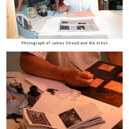
Photograph of James Stroud and the Artist