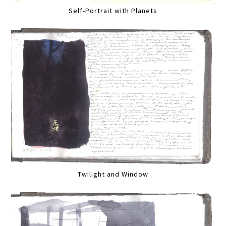
Self-Portrait with Planets
Twilight and Window