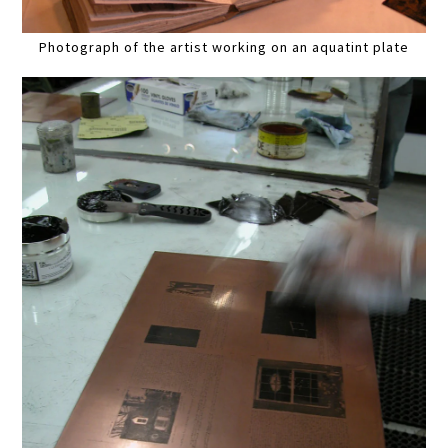
Photograph of the artist working on an aquatint plate