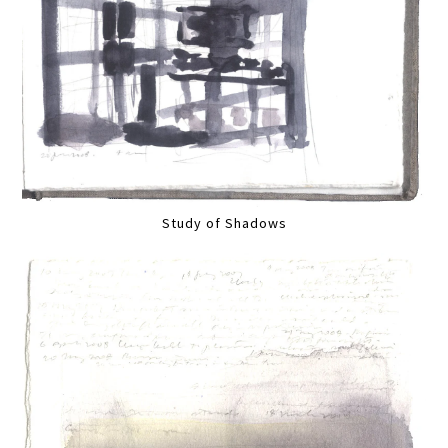
Study of Shadows