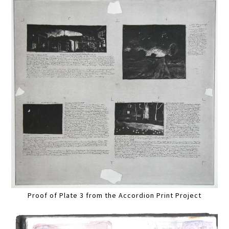
Proof of Plate 3 from the Accordion Print Project