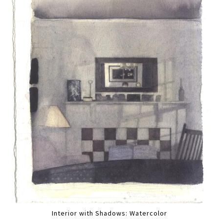
Interior with Shadows: Watercolor