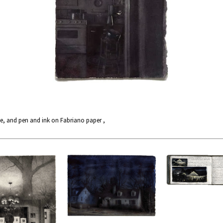
e, and pen and ink on Fabriano paper ,