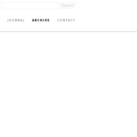
JOURNAL
ARCHIVE
CONTACT