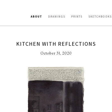
ABOUT
DRAWINGS
PRINTS
SKETCHBOOKS
KITCHEN WITH REFLECTIONS
October 31, 2020