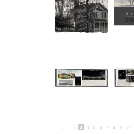
«
1
2
3
4
5
6
7
8
9
10