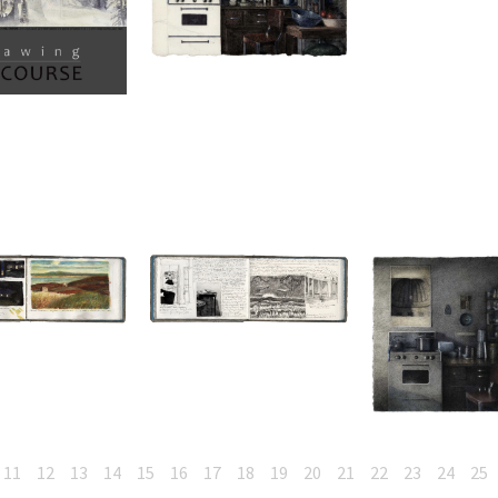
11
12
13
14
15
16
17
18
19
20
21
22
23
24
25