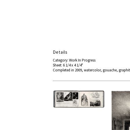
Details
Category: Work In Progress
Sheet: 6 1/4 x 4 1/4"
Completed in 2009, watercolor, gouache, graphit