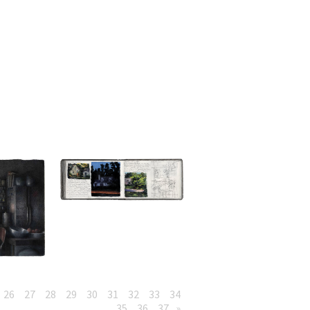
26
27
28
29
30
31
32
33
34
35
36
37
»