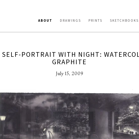
ABOUT
DRAWINGS
PRINTS
SKETCHBOOKS
 SELF-PORTRAIT WITH NIGHT: WATERCO
GRAPHITE
July 15, 2009