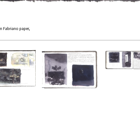
n Fabriano paper,