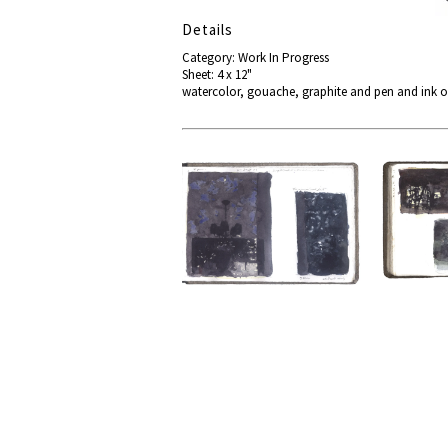
Details
Category: Work In Progress
Sheet: 4 x 12"
watercolor, gouache, graphite and pen and ink o