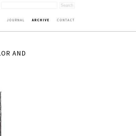
JOURNAL
ARCHIVE
CONTACT
LOR AND