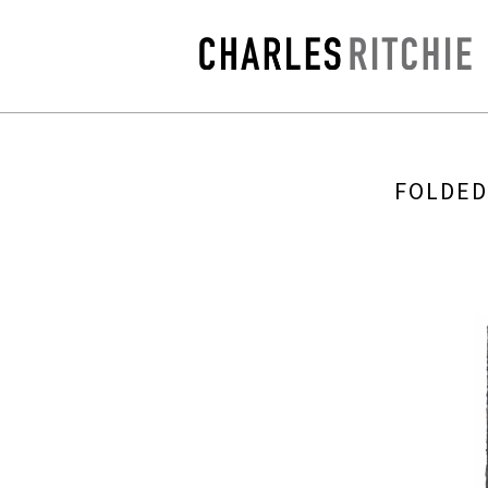
FOLDED