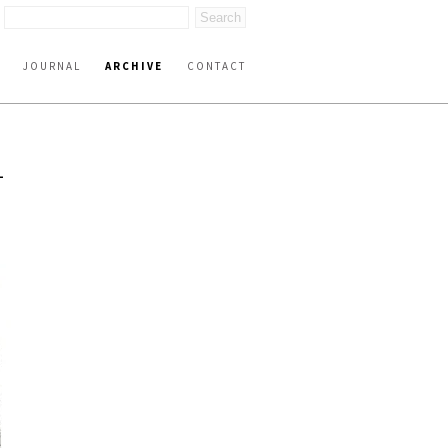
JOURNAL
ARCHIVE
CONTACT
-