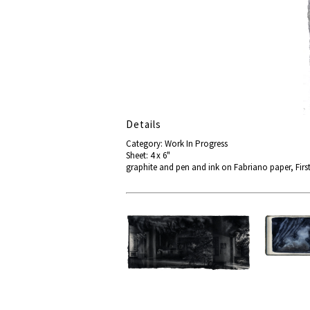
Details
Category: Work In Progress
Sheet: 4 x 6"
graphite and pen and ink on Fabriano paper, First