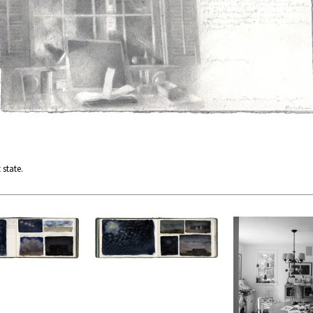
 state.