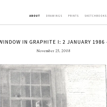
ABOUT
DRAWINGS
PRINTS
SKETCHBOOKS
WINDOW IN GRAPHITE I: 2 JANUARY 1986 
November 25, 2008