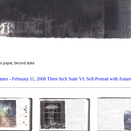
o paper, Second state.
tares - February 11, 2008
Three Inch Suite VI: Self-Portrait with Anta