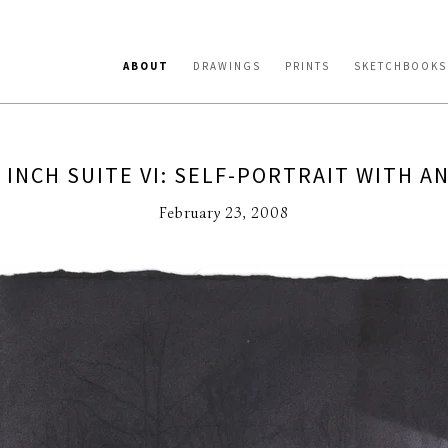
ABOUT
DRAWINGS
PRINTS
SKETCHBOOKS
 INCH SUITE VI: SELF-PORTRAIT WITH A
February 23, 2008