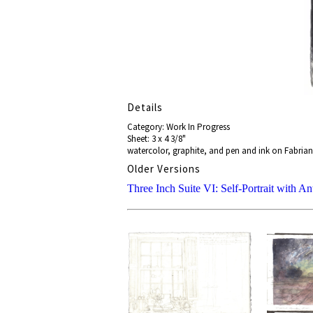
Details
Category: Work In Progress
Sheet: 3 x 4 3/8"
watercolor, graphite, and pen and ink on Fabrian
Older Versions
Three Inch Suite VI: Self-Portrait with An