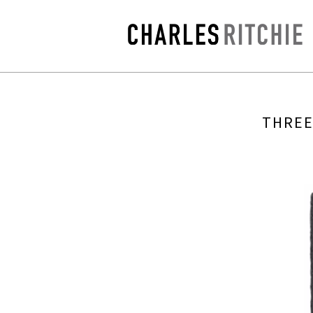
THREE