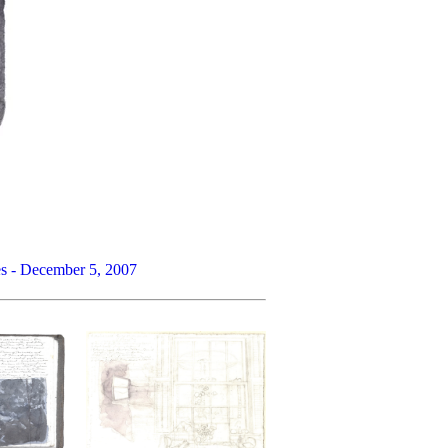
res - December 5, 2007