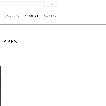
JOURNAL
ARCHIVE
CONTACT
NTARES