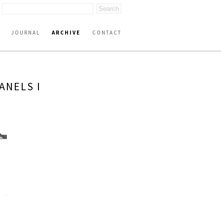
JOURNAL
ARCHIVE
CONTACT
ANELS I