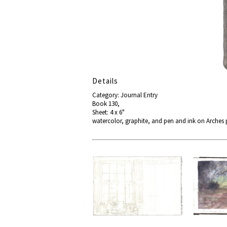
Details
Category: Journal Entry
Book 130,
Sheet: 4 x 6"
watercolor, graphite, and pen and ink on Arches