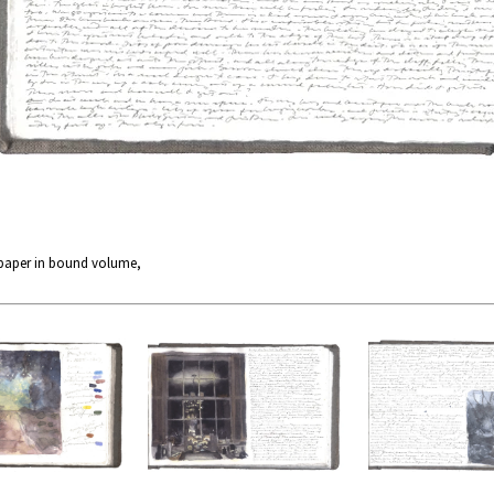
 paper in bound volume,