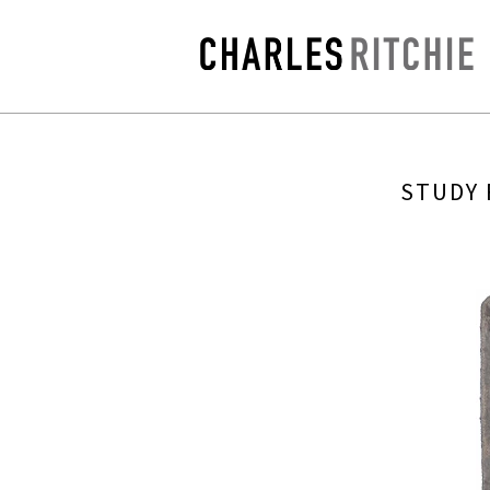
STUDY 