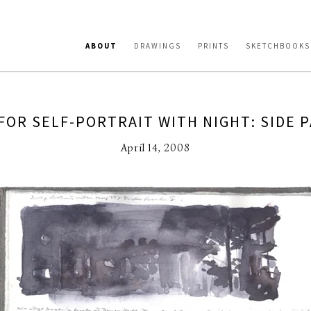
ABOUT
DRAWINGS
PRINTS
SKETCHBOOKS
FOR SELF-PORTRAIT WITH NIGHT: SIDE P
April 14, 2008