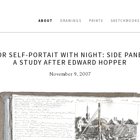
ABOUT
DRAWINGS
PRINTS
SKETCHBOOKS
R SELF-PORTAIT WITH NIGHT: SIDE PAN
A STUDY AFTER EDWARD HOPPER
November 9, 2007