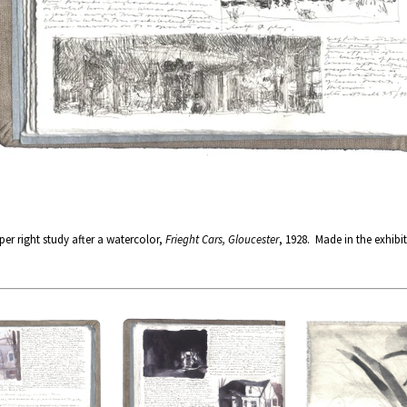
r right study after a watercolor,
Frieght Cars, Gloucester
, 1928. Made in the exhibi