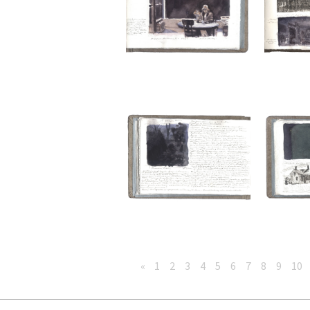
«
1
2
3
4
5
6
7
8
9
10