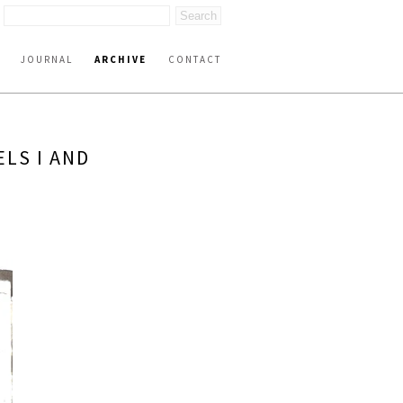
JOURNAL
ARCHIVE
CONTACT
ELS I AND