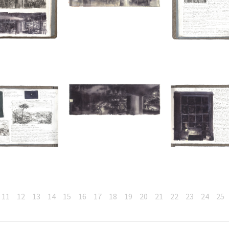
11
12
13
14
15
16
17
18
19
20
21
22
23
24
25