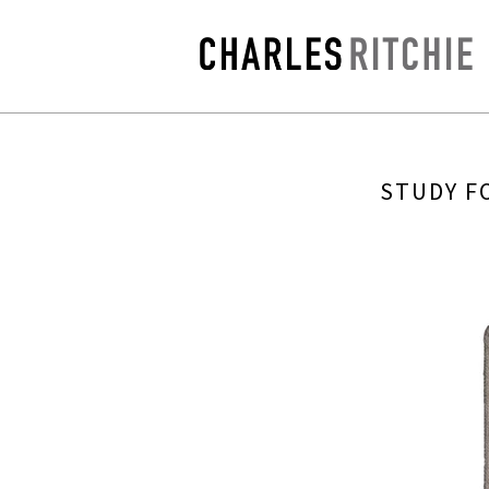
STUDY FO