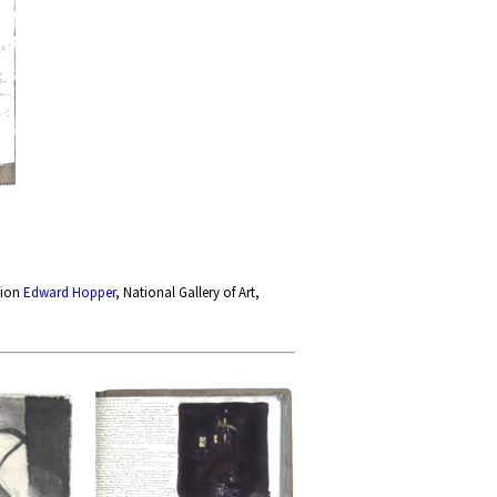
tion
Edward Hopper
, National Gallery of Art,