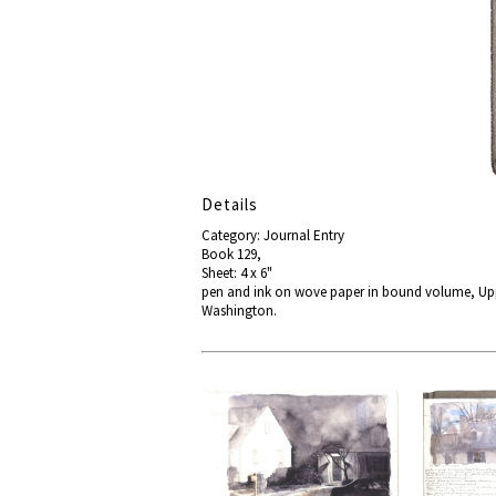
Details
Category: Journal Entry
Book 129,
Sheet: 4 x 6"
pen and ink on wove paper in bound volume, Uppe
Washington.