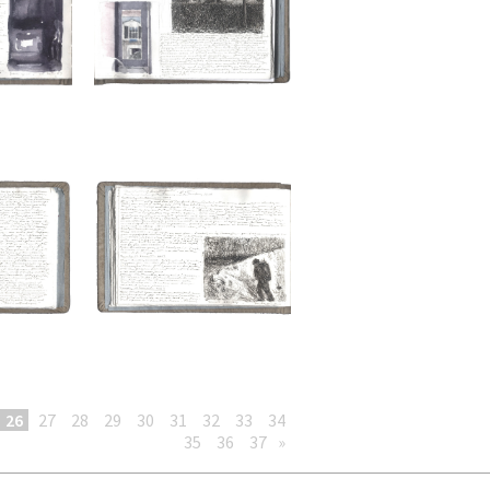
26
27
28
29
30
31
32
33
34
35
36
37
»