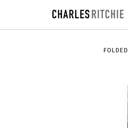
FOLDED