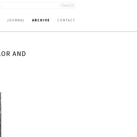
JOURNAL
ARCHIVE
CONTACT
LOR AND