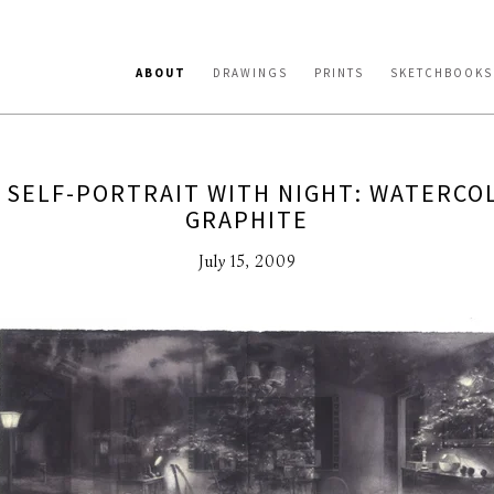
ABOUT
DRAWINGS
PRINTS
SKETCHBOOKS
 SELF-PORTRAIT WITH NIGHT: WATERCO
GRAPHITE
July 15, 2009