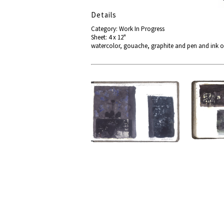
Details
Category: Work In Progress
Sheet: 4 x 12"
watercolor, gouache, graphite and pen and ink o