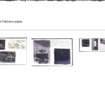
n Fabriano paper,